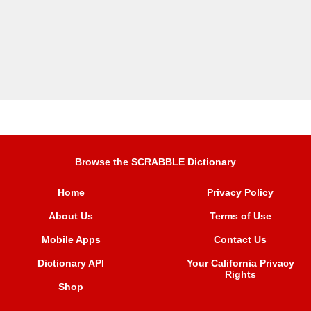
Browse the SCRABBLE Dictionary
Home
Privacy Policy
About Us
Terms of Use
Mobile Apps
Contact Us
Dictionary API
Your California Privacy
Rights
Shop