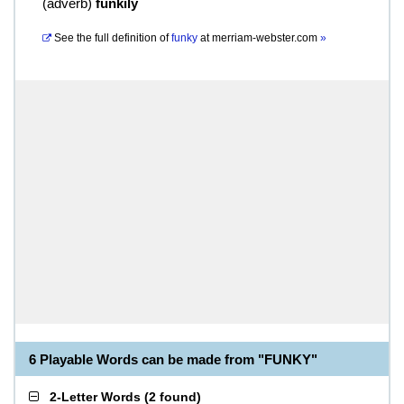
(
adverb
)
funkily
See the full definition of
funky
at
merriam-webster.com
»
6 Playable Words can be made from "FUNKY"
2-Letter Words
(
2 found
)