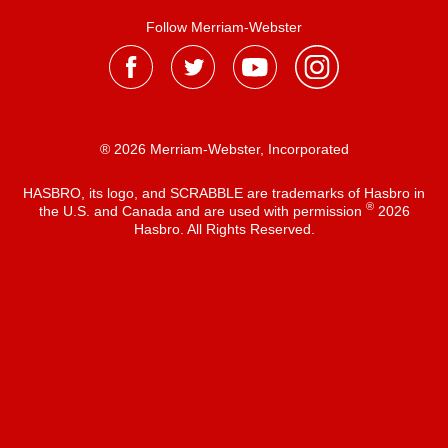
Follow Merriam-Webster
® 2026 Merriam-Webster, Incorporated
HASBRO, its logo, and SCRABBLE are trademarks of Hasbro in
®
the U.S. and Canada and are used with permission
2026
Hasbro. All Rights Reserved.