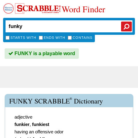
Word Finder
STARTS WITH
ENDS WITH
CONTAINS
FUNKY is a playable word
®
FUNKY SCRABBLE
Dictionary
adjective
funkier
,
funkiest
having an offensive odor