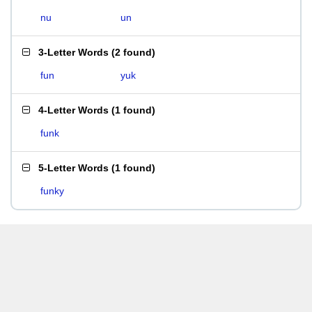
nu
un
3-Letter Words
(
2 found
)
fun
yuk
4-Letter Words
(
1 found
)
funk
5-Letter Words
(
1 found
)
funky