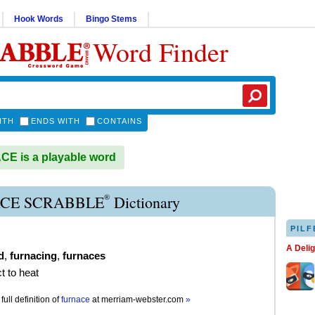
Hook Words
Bingo Stems
Word Finder
ITH
ENDS WITH
CONTAINS
E is a playable word
®
CE SCRABBLE
Dictionary
PILF
A Deli
d
,
furnacing
,
furnaces
t to heat
full definition of
furnace
at
merriam-webster.com
»