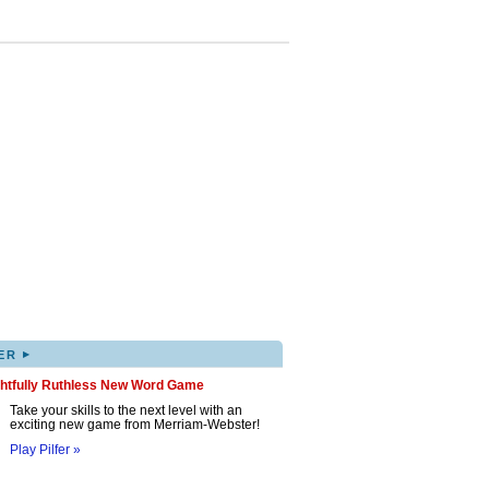
▸
ER
ghtfully Ruthless New Word Game
Take your skills to the next level with an
exciting new game from Merriam-Webster!
Play Pilfer »