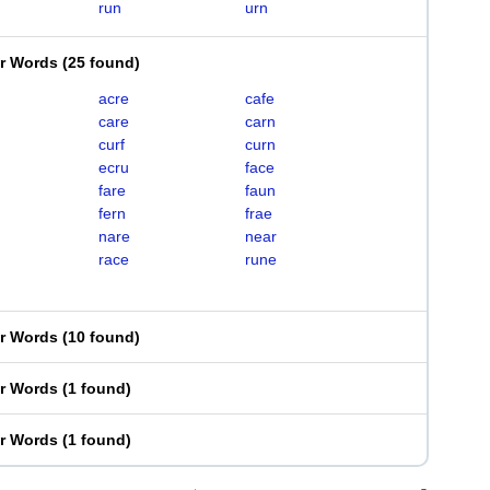
run
urn
er Words
(
25 found
)
acre
cafe
care
carn
curf
curn
ecru
face
fare
faun
fern
frae
nare
near
race
rune
er Words
(
10 found
)
er Words
(
1 found
)
er Words
(
1 found
)