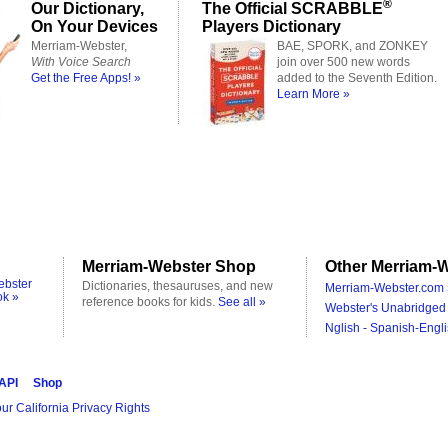
®
Our Dictionary,
The Official SCRABBLE
On Your Devices
Players Dictionary
Merriam-Webster,
BAE, SPORK, and ZONKEY
With Voice Search
join over 500 new words
Get the Free Apps! »
added to the Seventh Edition.
Learn More »
Merriam-Webster Shop
Other Merriam-W
ebster
Dictionaries, thesauruses, and new
Merriam-Webster.com 
ok »
reference books for kids.
See all »
Webster's Unabridged 
Nglish - Spanish-Engli
 API
Shop
ur California Privacy Rights