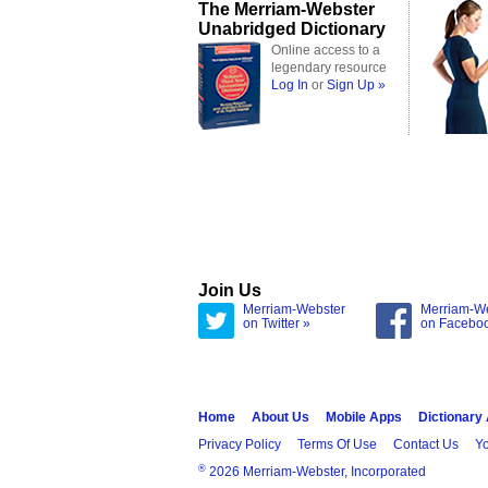
The Merriam-Webster
Unabridged Dictionary
Online access to a
legendary resource
Log In
or
Sign Up »
Join Us
Merriam-Webster
Merriam-W
on Twitter »
on Facebo
Home
About Us
Mobile Apps
Dictionary
Privacy Policy
Terms Of Use
Contact Us
Yo
®
2026 Merriam-Webster, Incorporated