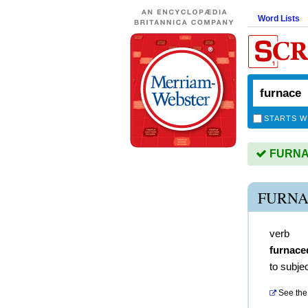
Word Lists
STARTS W
FURNAC
FURNA
verb
furnace
to subjec
See the 