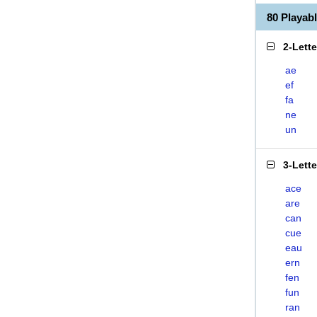
80 Playa
2-Lett
ae
ef
fa
ne
un
3-Lett
ace
are
can
cue
eau
ern
fen
fun
ran