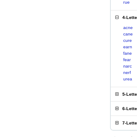
rue
4-Lett
acne
cane
cure
earn
fane
fear
narc
nerf
urea
5-Lett
6-Lett
7-Lett