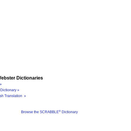
ebster Dictionaries
»
Dictionary »
sh Translation »
®
Browse the SCRABBLE
Dictionary