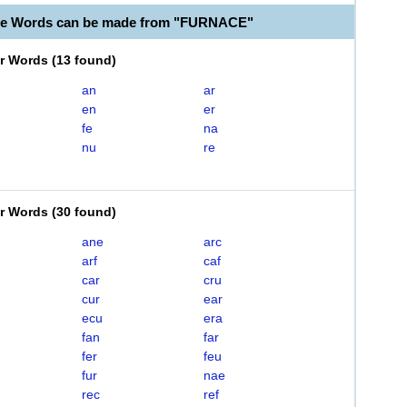
ble Words can be made from "FURNACE"
er Words
(
13 found
)
an
ar
en
er
fe
na
nu
re
er Words
(
30 found
)
ane
arc
arf
caf
car
cru
cur
ear
ecu
era
fan
far
fer
feu
fur
nae
rec
ref