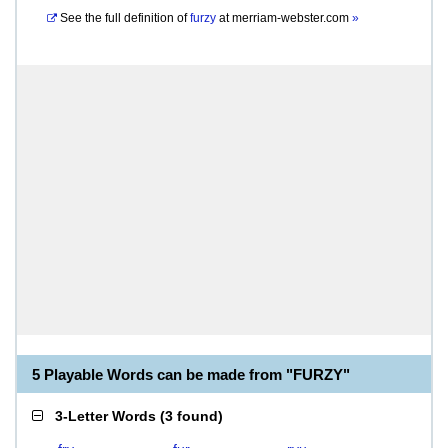
See the full definition of
furzy
at
merriam-webster.com
»
5 Playable Words can be made from "FURZY"
3-Letter Words
(
3 found
)