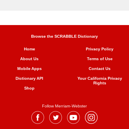
Browse the SCRABBLE Dictionary
Home
Privacy Policy
About Us
Terms of Use
Mobile Apps
Contact Us
Dictionary API
Your California Privacy
Rights
Shop
Follow Merriam-Webster