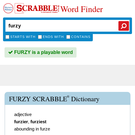
Word Finder
STARTS WITH
ENDS WITH
CONTAINS
FURZY is a playable word
®
FURZY SCRABBLE
Dictionary
adjective
furzier
,
furziest
abounding in furze