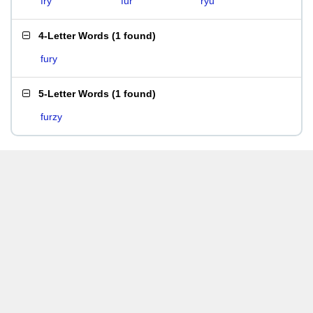
fry
fur
ryu
4-Letter Words
(
1 found
)
fury
5-Letter Words
(
1 found
)
furzy