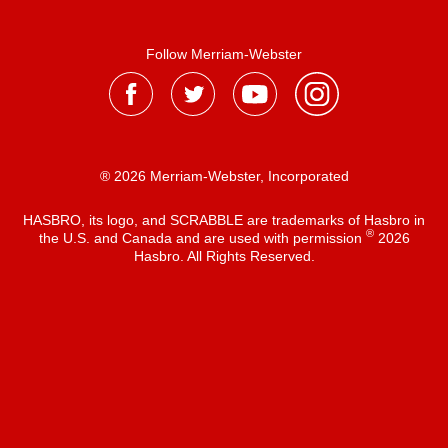
Follow Merriam-Webster
® 2026 Merriam-Webster, Incorporated
HASBRO, its logo, and SCRABBLE are trademarks of Hasbro in
®
the U.S. and Canada and are used with permission
2026
Hasbro. All Rights Reserved.