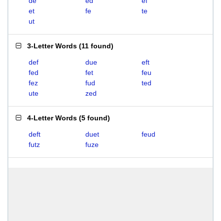
de
ed
ef
et
fe
te
ut
3-Letter Words
(
11 found
)
def
due
eft
fed
fet
feu
fez
fud
ted
ute
zed
4-Letter Words
(
5 found
)
deft
duet
feud
futz
fuze