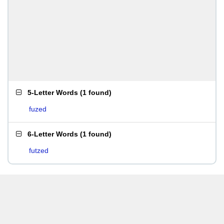
5-Letter Words
(
1 found
)
fuzed
6-Letter Words
(
1 found
)
futzed