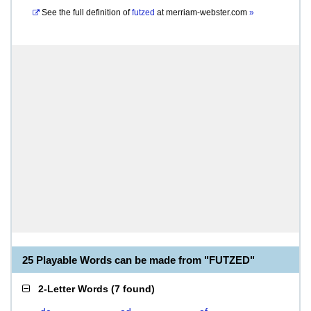
See the full definition of
futzed
at
merriam-webster.com
»
25 Playable Words can be made from "FUTZED"
2-Letter Words
(
7 found
)