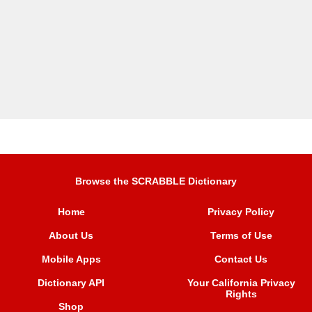
Browse the SCRABBLE Dictionary
Home
Privacy Policy
About Us
Terms of Use
Mobile Apps
Contact Us
Dictionary API
Your California Privacy
Rights
Shop