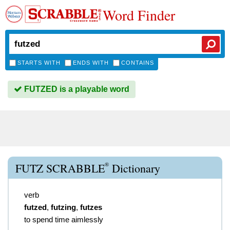
Word Finder
STARTS WITH
ENDS WITH
CONTAINS
FUTZED is a playable word
®
FUTZ SCRABBLE
Dictionary
verb
futzed
,
futzing
,
futzes
to spend time aimlessly