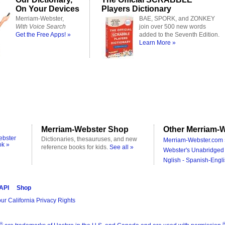
On Your Devices
Players Dictionary
Merriam-Webster,
BAE, SPORK, and ZONKEY
With Voice Search
join over 500 new words
Get the Free Apps! »
added to the Seventh Edition.
Learn More »
Merriam-Webster Shop
Other Merriam-W
ebster
Dictionaries, thesauruses, and new
Merriam-Webster.com 
ok »
reference books for kids.
See all »
Webster's Unabridged 
Nglish - Spanish-Engli
 API
Shop
ur California Privacy Rights
®