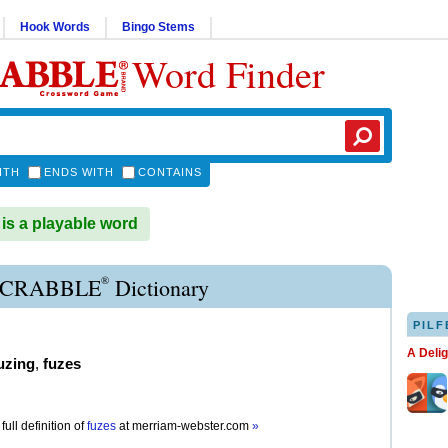
Hook Words
Bingo Stems
Word Finder
ITH
ENDS WITH
CONTAINS
s a playable word
®
SCRABBLE
Dictionary
PILF
A Deli
uzing
,
fuzes
full definition of
fuzes
at
merriam-webster.com
»