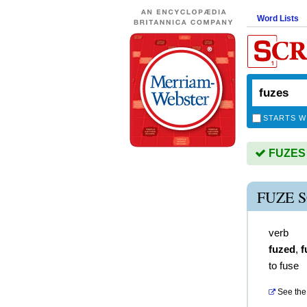
Word Lists
STARTS W
FUZES i
FUZE 
verb
fuzed
,
f
to fuse
See the 