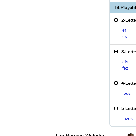
14 Playab
2-Lett
ef
us
3-Lett
efs
fez
4-Lett
feus
5-Lett
fuzes
The Merriam-Webster