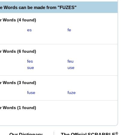
le Words can be made from "FUZES"
er Words
(
4 found
)
es
fe
er Words
(
6 found
)
fes
feu
sue
use
er Words
(
3 found
)
fuse
fuze
er Words
(
1 found
)
®
Our Dictionary,
The Official SCRABBLE