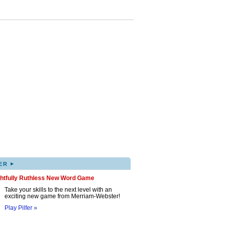
▸
ER
ghtfully Ruthless New Word Game
Take your skills to the next level with an
exciting new game from Merriam-Webster!
Play Pilfer »