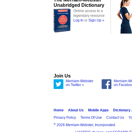
Unabridged Dictionary
Online access to a
legendary resource
Log In
or
Sign Up »
Join Us
Merriam-Webster
Merriam-W
on Twitter »
on Facebo
Home
About Us
Mobile Apps
Dictionary
Privacy Policy
Terms Of Use
Contact Us
Yo
®
2026 Merriam-Webster, Incorporated