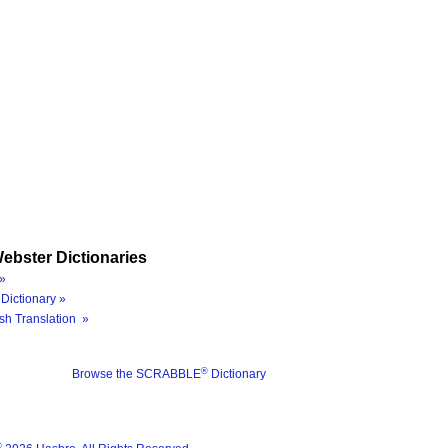
ebster Dictionaries
»
Dictionary »
sh Translation »
®
Browse the SCRABBLE
Dictionary
®