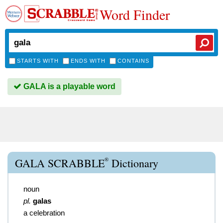
Word Finder
STARTS WITH
ENDS WITH
CONTAINS
GALA is a playable word
®
GALA SCRABBLE
Dictionary
noun
pl.
galas
a celebration