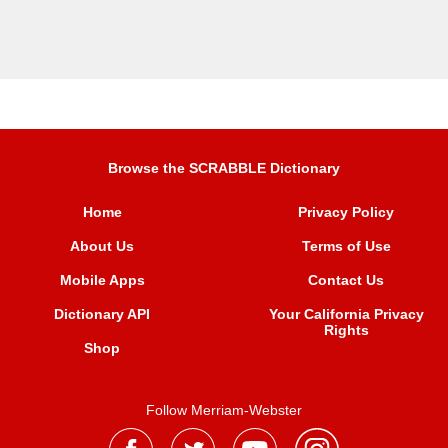
Browse the SCRABBLE Dictionary
Home
Privacy Policy
About Us
Terms of Use
Mobile Apps
Contact Us
Dictionary API
Your California Privacy
Rights
Shop
Follow Merriam-Webster