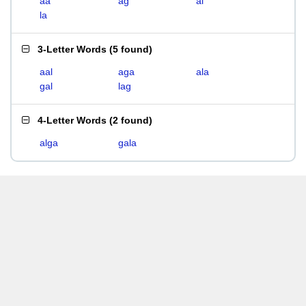
aa
ag
al
la
3-Letter Words
(
5 found
)
aal
aga
ala
gal
lag
4-Letter Words
(
2 found
)
alga
gala