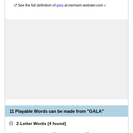
See the full definition of
gala
at
merriam-webster.com
»
11 Playable Words can be made from "GALA"
2-Letter Words
(
4 found
)