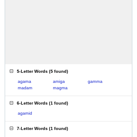
5-Letter Words
(
5 found
)
agama
amiga
gamma
madam
magma
6-Letter Words
(
1 found
)
agamid
7-Letter Words
(
1 found
)