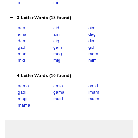
mi
mm
3-Letter Words
(
18 found
)
aga
aid
aim
ama
ami
dag
dam
dig
dim
gad
gam
gid
mad
mag
mam
mid
mig
mim
4-Letter Words
(
10 found
)
agma
amia
amid
gadi
gama
imam
magi
maid
maim
mama