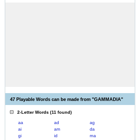
47 Playable Words can be made from "GAMMADIA"
2-Letter Words
(
11 found
)
aa
ad
ag
ai
am
da
gi
id
ma