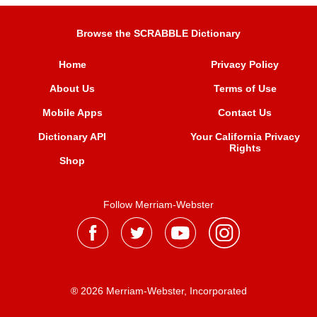
Browse the SCRABBLE Dictionary
Home
Privacy Policy
About Us
Terms of Use
Mobile Apps
Contact Us
Dictionary API
Your California Privacy
Rights
Shop
Follow Merriam-Webster
® 2026 Merriam-Webster, Incorporated