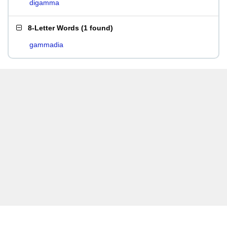
digamma
8-Letter Words
(
1 found
)
gammadia