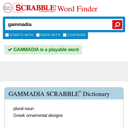
Word Finder
STARTS WITH
ENDS WITH
CONTAINS
GAMMADIA is a playable word
®
GAMMADIA SCRABBLE
Dictionary
plural noun
Greek ornamental designs