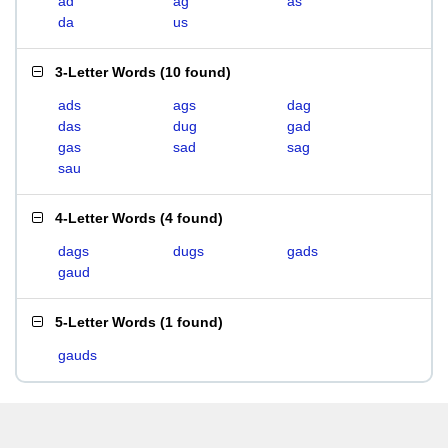
ad
ag
as
da
us
3-Letter Words
(
10 found
)
ads
ags
dag
das
dug
gad
gas
sad
sag
sau
4-Letter Words
(
4 found
)
dags
dugs
gads
gaud
5-Letter Words
(
1 found
)
gauds