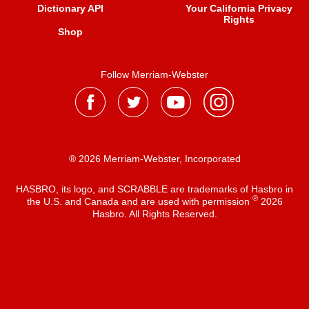
Dictionary API
Your California Privacy
Rights
Shop
Follow Merriam-Webster
® 2026 Merriam-Webster, Incorporated
HASBRO, its logo, and SCRABBLE are trademarks of Hasbro in
®
the U.S. and Canada and are used with permission
2026
Hasbro. All Rights Reserved.