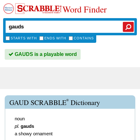
Word Finder
STARTS WITH
ENDS WITH
CONTAINS
GAUDS is a playable word
®
GAUD SCRABBLE
Dictionary
noun
pl.
gauds
a showy ornament