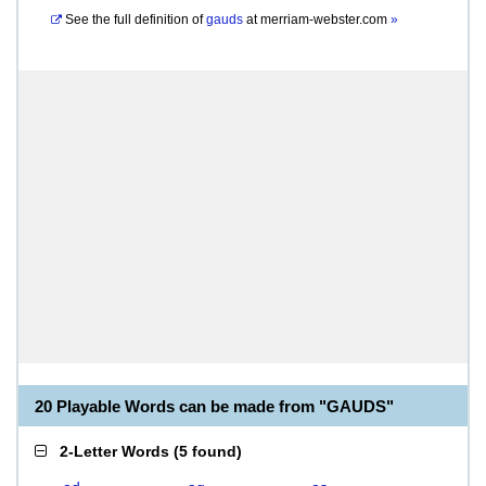
See the full definition of
gauds
at
merriam-webster.com
»
20 Playable Words can be made from "GAUDS"
2-Letter Words
(
5 found
)