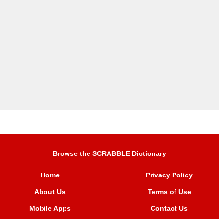
Browse the SCRABBLE Dictionary
Home
Privacy Policy
About Us
Terms of Use
Mobile Apps
Contact Us