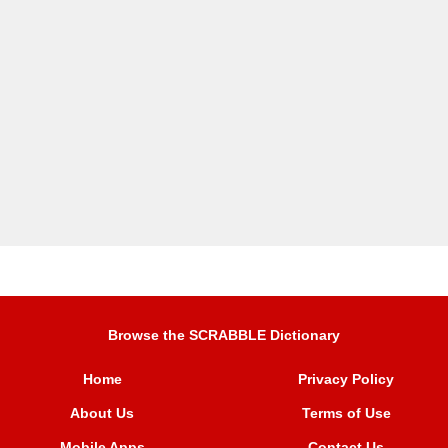
Browse the SCRABBLE Dictionary
Home
Privacy Policy
About Us
Terms of Use
Mobile Apps
Contact Us