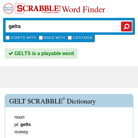
Word Finder
STARTS WITH
ENDS WITH
CONTAINS
GELTS is a playable word
®
GELT SCRABBLE
Dictionary
noun
pl.
gelts
money