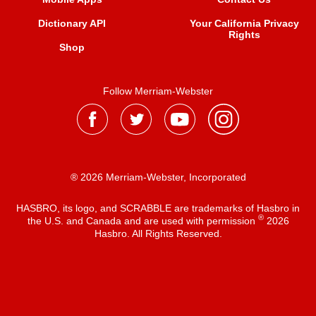
Dictionary API
Your California Privacy
Rights
Shop
Follow Merriam-Webster
® 2026 Merriam-Webster, Incorporated
HASBRO, its logo, and SCRABBLE are trademarks of Hasbro in
®
the U.S. and Canada and are used with permission
2026
Hasbro. All Rights Reserved.