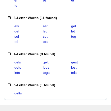
el
es
et
te
3-Letter Words
(
11 found
)
els
est
gel
get
leg
let
sel
set
teg
tel
tes
4-Letter Words
(
9 found
)
gels
gelt
gest
gets
legs
lest
lets
tegs
tels
5-Letter Words
(
1 found
)
gelts