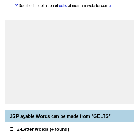
See the full definition of
gelts
at
merriam-webster.com
»
25 Playable Words can be made from "GELTS"
2-Letter Words
(
4 found
)