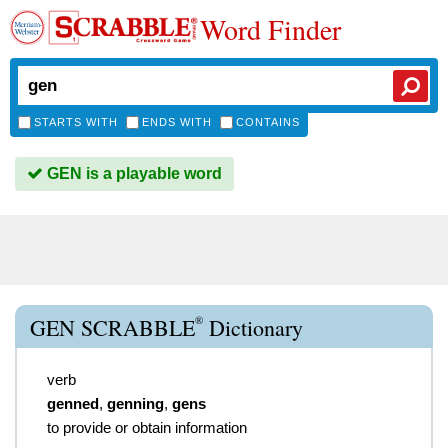
Word Finder
STARTS WITH
ENDS WITH
CONTAINS
GEN is a playable word
®
GEN SCRABBLE
Dictionary
verb
genned
,
genning
,
gens
to provide or obtain information