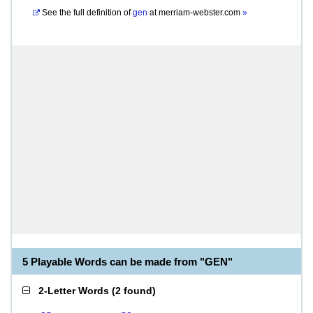
See the full definition of
gen
at
merriam-webster.com
»
5 Playable Words can be made from "GEN"
2-Letter Words
(
2 found
)