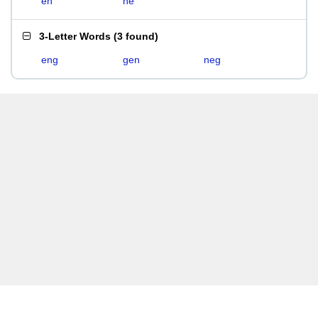
en
ne
3-Letter Words
(
3 found
)
eng
gen
neg