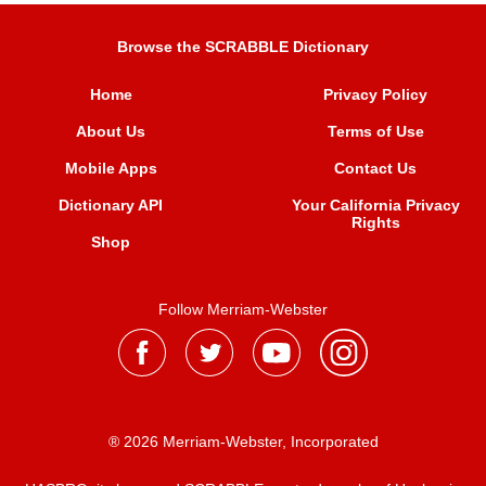
Browse the SCRABBLE Dictionary
Home
Privacy Policy
About Us
Terms of Use
Mobile Apps
Contact Us
Dictionary API
Your California Privacy
Rights
Shop
Follow Merriam-Webster
® 2026 Merriam-Webster, Incorporated