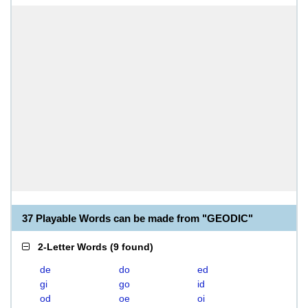
37 Playable Words can be made from "GEODIC"
2-Letter Words
(
9 found
)
de
do
ed
gi
go
id
od
oe
oi