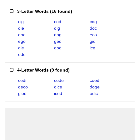
3-Letter Words
(
16 found
)
cig
cod
cog
die
dig
doc
doe
dog
eco
ego
ged
gid
gie
god
ice
ode
4-Letter Words
(
9 found
)
cedi
code
coed
deco
dice
doge
gied
iced
odic