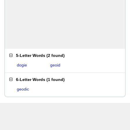
5-Letter Words
(
2 found
)
dogie
geoid
6-Letter Words
(
1 found
)
geodic