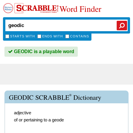
Word Finder
STARTS WITH
ENDS WITH
CONTAINS
GEODIC is a playable word
®
GEODIC SCRABBLE
Dictionary
adjective
of or pertaining to a geode