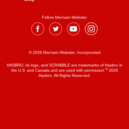
Follow Merriam-Webster
® 2026 Merriam-Webster, Incorporated
HASBRO, its logo, and SCRABBLE are trademarks of Hasbro in
®
the U.S. and Canada and are used with permission
2026
Hasbro. All Rights Reserved.