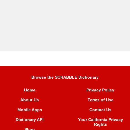
Browse the SCRABBLE Dictionary
Home
Privacy Policy
About Us
Terms of Use
Mobile Apps
Contact Us
Dictionary API
Your California Privacy
Rights
Shop