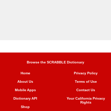
Browse the SCRABBLE Dictionary
Home
Privacy Policy
About Us
Terms of Use
Mobile Apps
Contact Us
Dictionary API
Your California Privacy
Rights
Shop