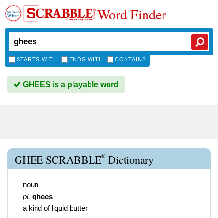
Word Finder
STARTS WITH
ENDS WITH
CONTAINS
GHEES is a playable word
®
GHEE SCRABBLE
Dictionary
noun
pl.
ghees
a kind of liquid butter