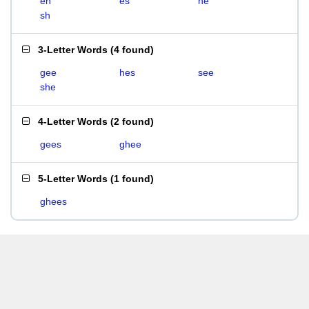
eh
es
he
sh
3-Letter Words
(
4 found
)
gee
hes
see
she
4-Letter Words
(
2 found
)
gees
ghee
5-Letter Words
(
1 found
)
ghees