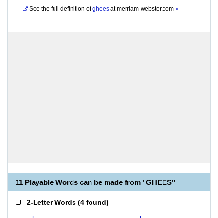
See the full definition of
ghees
at
merriam-webster.com
»
11 Playable Words can be made from "GHEES"
2-Letter Words
(
4 found
)