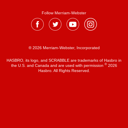
Follow Merriam-Webster
® 2026 Merriam-Webster, Incorporated
HASBRO, its logo, and SCRABBLE are trademarks of Hasbro in
®
the U.S. and Canada and are used with permission
2026
Hasbro. All Rights Reserved.