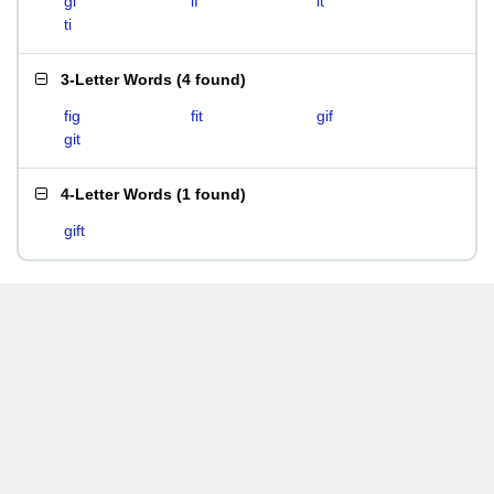
gi
if
it
ti
3-Letter Words
(
4 found
)
fig
fit
gif
git
4-Letter Words
(
1 found
)
gift