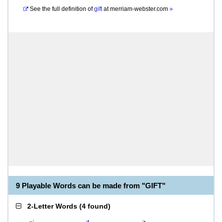
See the full definition of
gift
at
merriam-webster.com
»
9 Playable Words can be made from "GIFT"
2-Letter Words
(
4 found
)