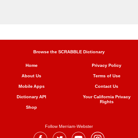
Browse the SCRABBLE Dictionary
Home
Privacy Policy
About Us
Terms of Use
Mobile Apps
Contact Us
Dictionary API
Your California Privacy
Rights
Shop
Follow Merriam-Webster