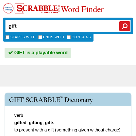
Word Finder
STARTS WITH
ENDS WITH
CONTAINS
GIFT is a playable word
®
GIFT SCRABBLE
Dictionary
verb
gifted
,
gifting
,
gifts
to present with a gift (something given without charge)