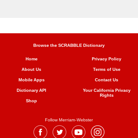
Browse the SCRABBLE Dictionary
Home
Privacy Policy
About Us
Terms of Use
Mobile Apps
Contact Us
Dictionary API
Your California Privacy
Rights
Shop
Follow Merriam-Webster