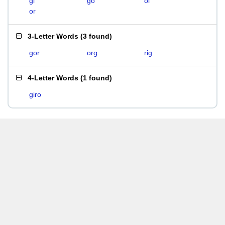
gi
go
oi
or
3-Letter Words
(
3 found
)
gor
org
rig
4-Letter Words
(
1 found
)
giro