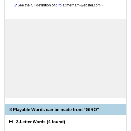
See the full definition of
giro
at
merriam-webster.com
»
8 Playable Words can be made from "GIRO"
2-Letter Words
(
4 found
)