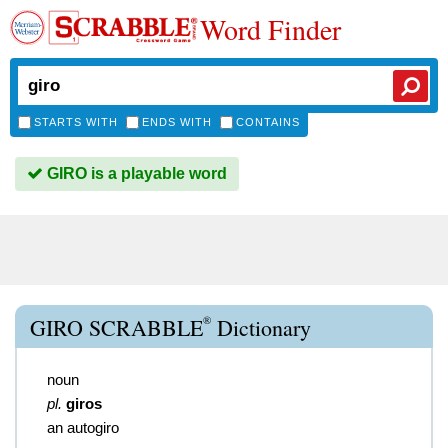
Word Finder
STARTS WITH
ENDS WITH
CONTAINS
GIRO is a playable word
®
GIRO SCRABBLE
Dictionary
noun
pl.
giros
an autogiro