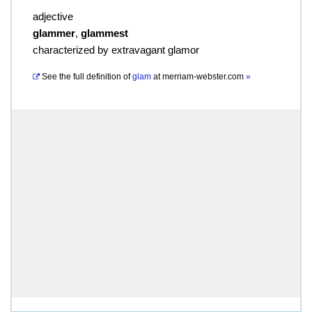
adjective
glammer
,
glammest
characterized by extravagant glamor
See the full definition of
glam
at
merriam-webster.com
»