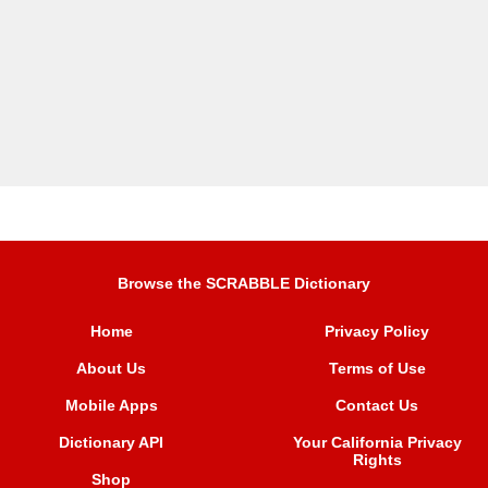
Browse the SCRABBLE Dictionary
Home
Privacy Policy
About Us
Terms of Use
Mobile Apps
Contact Us
Dictionary API
Your California Privacy
Rights
Shop