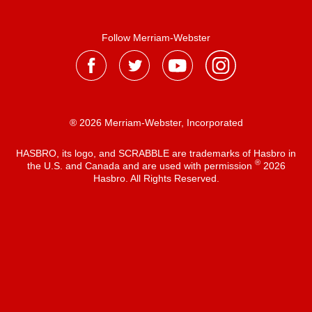
Follow Merriam-Webster
® 2026 Merriam-Webster, Incorporated
HASBRO, its logo, and SCRABBLE are trademarks of Hasbro in
®
the U.S. and Canada and are used with permission
2026
Hasbro. All Rights Reserved.