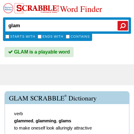
Word Finder
STARTS WITH
ENDS WITH
CONTAINS
GLAM is a playable word
®
GLAM SCRABBLE
Dictionary
verb
glammed
,
glamming
,
glams
to make oneself look alluringly attractive