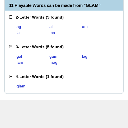
11 Playable Words can be made from "GLAM"
2-Letter Words
(
5 found
)
ag
al
am
la
ma
3-Letter Words
(
5 found
)
gal
gam
lag
lam
mag
4-Letter Words
(
1 found
)
glam