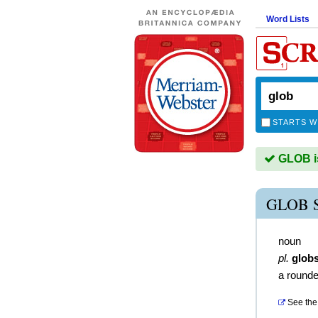
Word Lists
STARTS W
GLOB is
GLOB 
noun
pl.
glob
a round
See the 