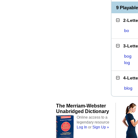
9 Playabl
2-Lett
bo
3-Lett
bog
log
4-Lett
blog
The Merriam-Webster
Unabridged Dictionary
Online access to a
legendary resource
Log In
or
Sign Up »