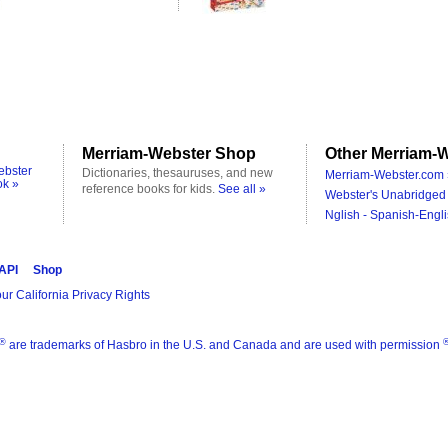
Merriam-Webster Shop
Other Merriam-W
ebster
Dictionaries, thesauruses, and new
Merriam-Webster.com 
ok »
reference books for kids.
See all »
Webster's Unabridged 
Nglish - Spanish-Engli
 API
Shop
ur California Privacy Rights
®
are trademarks of Hasbro in the U.S. and Canada and are used with permission