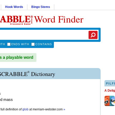
Hook Words
Bingo Stems
Word Finder
ITH
ENDS WITH
CONTAINS
 a playable word
®
SCRABBLE
Dictionary
PILF
A Deli
s
ed mass
full definition of
glob
at
merriam-webster.com
»