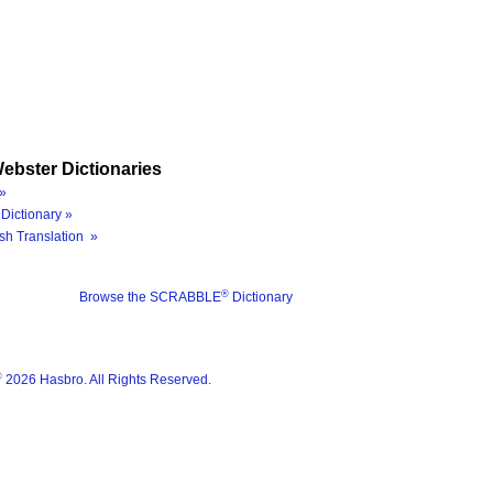
ebster Dictionaries
»
Dictionary »
sh Translation »
®
Browse the SCRABBLE
Dictionary
®
2026 Hasbro. All Rights Reserved.