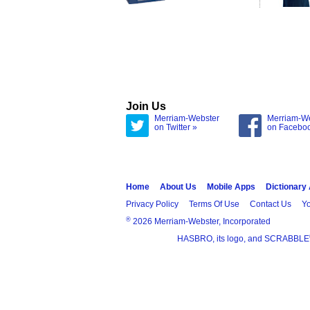
Join Us
Merriam-Webster
Merriam-W
on Twitter »
on Facebo
Home
About Us
Mobile Apps
Dictionary
Privacy Policy
Terms Of Use
Contact Us
Yo
®
2026 Merriam-Webster, Incorporated
HASBRO, its logo, and SCRABBLE