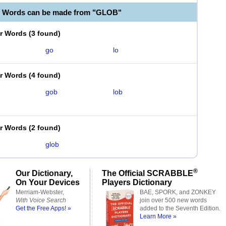
e Words can be made from "GLOB"
er Words
(
3 found
)
go
lo
er Words
(
4 found
)
gob
lob
er Words
(
2 found
)
glob
®
Our Dictionary,
The Official SCRABBLE
On Your Devices
Players Dictionary
Merriam-Webster,
BAE, SPORK, and ZONKEY
With Voice Search
join over 500 new words
Get the Free Apps! »
added to the Seventh Edition.
Learn More »