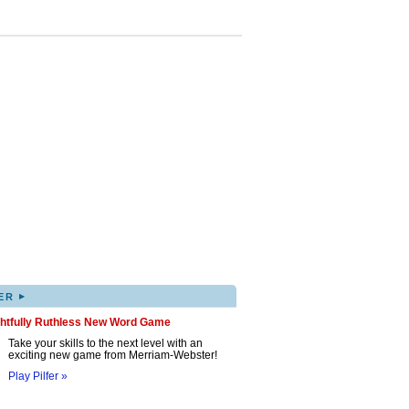
▸
ER
ghtfully Ruthless New Word Game
Take your skills to the next level with an
exciting new game from Merriam-Webster!
Play Pilfer »