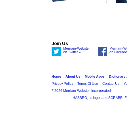
Join Us
Merriam-Webster
Merriam-W
on Twitter »
on Facebo
Home
About Us
Mobile Apps
Dictionary
Privacy Policy
Terms Of Use
Contact Us
Yo
®
2026 Merriam-Webster, Incorporated
HASBRO, its logo, and SCRABBLE