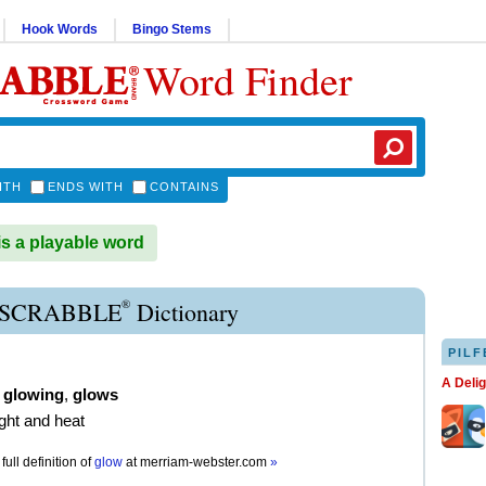
Hook Words
Bingo Stems
Word Finder
ITH
ENDS WITH
CONTAINS
 a playable word
®
SCRABBLE
Dictionary
PILF
A Deli
,
glowing
,
glows
ight and heat
full definition of
glow
at
merriam-webster.com
»