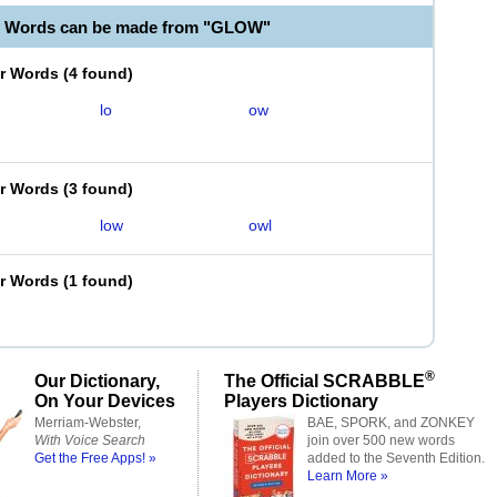
e Words can be made from "GLOW"
er Words
(
4 found
)
lo
ow
er Words
(
3 found
)
low
owl
er Words
(
1 found
)
®
Our Dictionary,
The Official SCRABBLE
On Your Devices
Players Dictionary
Merriam-Webster,
BAE, SPORK, and ZONKEY
With Voice Search
join over 500 new words
Get the Free Apps! »
added to the Seventh Edition.
Learn More »