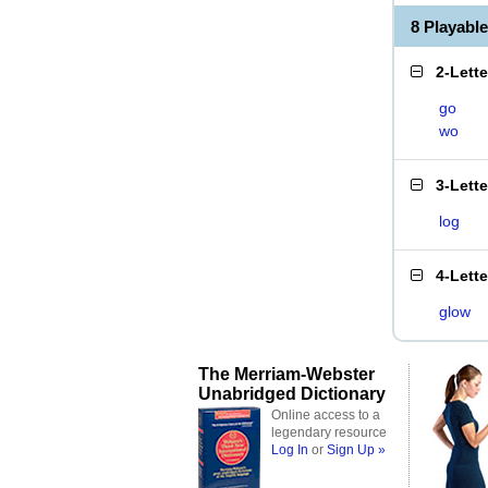
8 Playabl
2-Lett
go
wo
3-Lett
log
4-Lett
glow
The Merriam-Webster
Unabridged Dictionary
Online access to a
legendary resource
Log In
or
Sign Up »