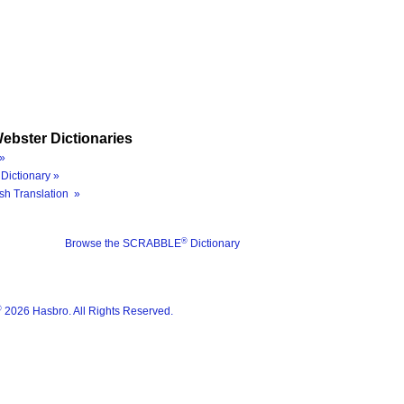
ebster Dictionaries
»
Dictionary »
sh Translation »
®
Browse the SCRABBLE
Dictionary
®
2026 Hasbro. All Rights Reserved.