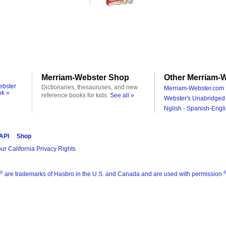
Merriam-Webster Shop
Other Merriam-W
ebster
Dictionaries, thesauruses, and new
Merriam-Webster.com 
ok »
reference books for kids.
See all »
Webster's Unabridged 
Nglish - Spanish-Engli
 API
Shop
ur California Privacy Rights
®
are trademarks of Hasbro in the U.S. and Canada and are used with permission