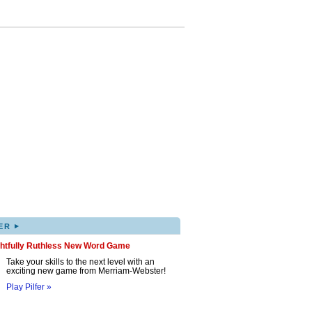
▸
ER
ghtfully Ruthless New Word Game
Take your skills to the next level with an
exciting new game from Merriam-Webster!
Play Pilfer »