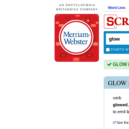
Word Lists
STARTS W
GLOW is
GLOW 
verb
glowed
to emit l
See the 