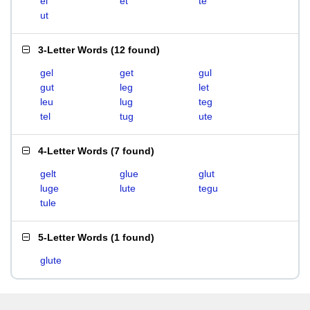
el
et
te
ut
3-Letter Words
(
12 found
)
gel
get
gul
gut
leg
let
leu
lug
teg
tel
tug
ute
4-Letter Words
(
7 found
)
gelt
glue
glut
luge
lute
tegu
tule
5-Letter Words
(
1 found
)
glute