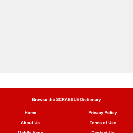
Browse the SCRABBLE Dictionary
Home
Privacy Policy
About Us
Terms of Use
Mobile Apps
Contact Us