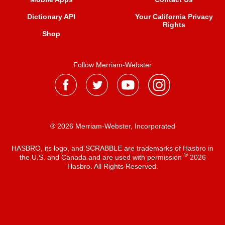
Dictionary API
Your California Privacy
Rights
Shop
Follow Merriam-Webster
® 2026 Merriam-Webster, Incorporated
HASBRO, its logo, and SCRABBLE are trademarks of Hasbro in
®
the U.S. and Canada and are used with permission
2026
Hasbro. All Rights Reserved.