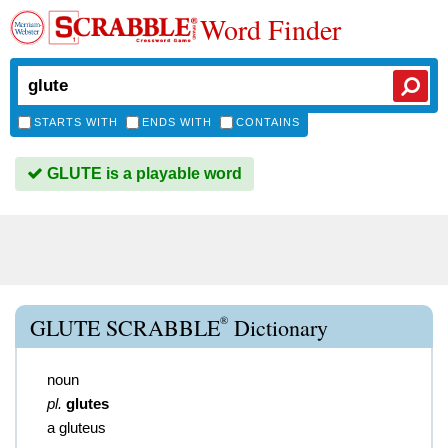
Word Finder
STARTS WITH
ENDS WITH
CONTAINS
GLUTE is a playable word
®
GLUTE SCRABBLE
Dictionary
noun
pl.
glutes
a gluteus