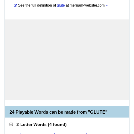
See the full definition of
glute
at
merriam-webster.com
»
24 Playable Words can be made from "GLUTE"
2-Letter Words
(
4 found
)