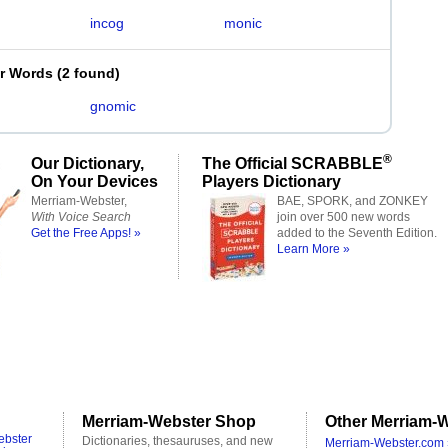
incog
monic
er Words
(
2 found
)
g
gnomic
®
Our Dictionary,
The Official SCRABBLE
On Your Devices
Players Dictionary
Merriam-Webster,
BAE, SPORK, and ZONKEY
With Voice Search
join over 500 new words
Get the Free Apps! »
added to the Seventh Edition.
Learn More »
Merriam-Webster Shop
Other Merriam-W
ebster
Dictionaries, thesauruses, and new
Merriam-Webster.com 