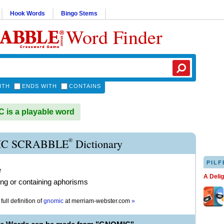
Hook Words
Bingo Stems
Word Finder
ITH
ENDS WITH
CONTAINS
is a playable word
®
C SCRABBLE
Dictionary
PILF
e
A Deli
ng or containing aphorisms
full definition of
gnomic
at
merriam-webster.com
»