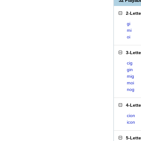
32 Playab
2-Lett
gi
mi
oi
3-Lett
cig
gin
mig
moi
nog
4-Lett
cion
icon
5-Lett