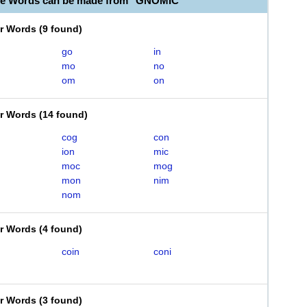
le Words can be made from "GNOMIC"
er Words
(
9 found
)
go
in
mo
no
om
on
er Words
(
14 found
)
cog
con
ion
mic
moc
mog
mon
nim
nom
er Words
(
4 found
)
coin
coni
er Words
(
3 found
)