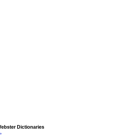
ebster Dictionaries
»