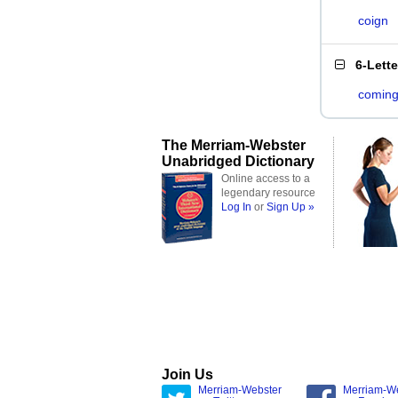
coign
6-Lett
comin
The Merriam-Webster
Unabridged Dictionary
Online access to a
legendary resource
Log In
or
Sign Up »
Join Us
Merriam-Webster
Merriam-W