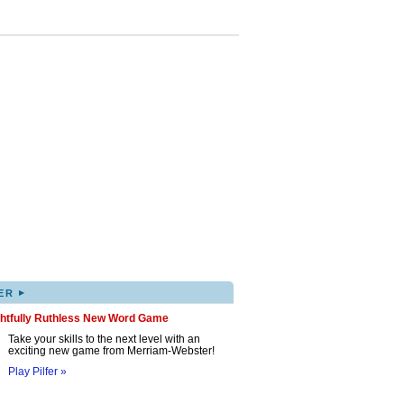
▸
ER
ghtfully Ruthless New Word Game
Take your skills to the next level with an
exciting new game from Merriam-Webster!
Play Pilfer »