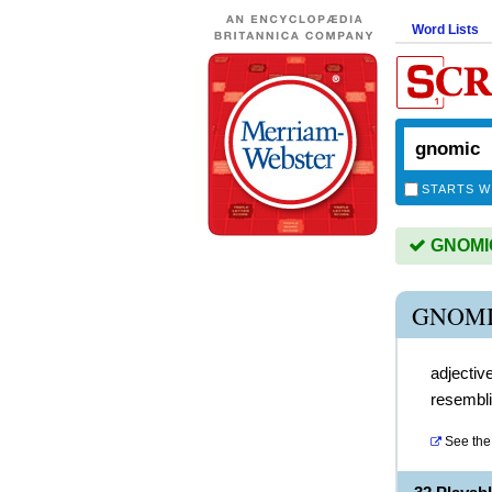
Word Lists
STARTS W
GNOMIC 
GNOMI
adjectiv
resembli
See the 