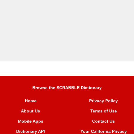
Browse the SCRABBLE Dictionary
Home
Privacy Policy
About Us
Terms of Use
Mobile Apps
Contact Us
Dictionary API
Your California Privacy