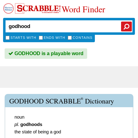
Word Finder
STARTS WITH
ENDS WITH
CONTAINS
GODHOOD is a playable word
®
GODHOOD SCRABBLE
Dictionary
noun
pl.
godhoods
the state of being a god