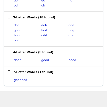
do
go
ho
od
oh
3-Letter Words
(
10 found
)
dog
doh
god
goo
hod
hog
hoo
odd
oho
ooh
4-Letter Words
(
3 found
)
dodo
good
hood
7-Letter Words
(
1 found
)
godhood