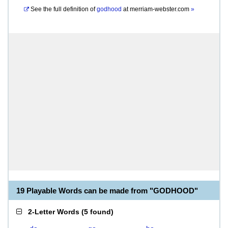
See the full definition of
godhood
at
merriam-webster.com
»
19 Playable Words can be made from "GODHOOD"
2-Letter Words
(
5 found
)