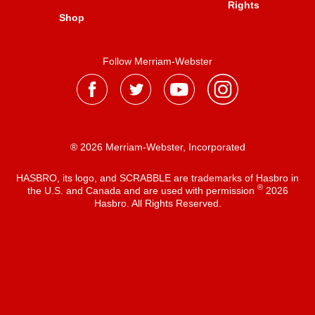
Rights
Shop
Follow Merriam-Webster
® 2026 Merriam-Webster, Incorporated
HASBRO, its logo, and SCRABBLE are trademarks of Hasbro in
®
the U.S. and Canada and are used with permission
2026
Hasbro. All Rights Reserved.