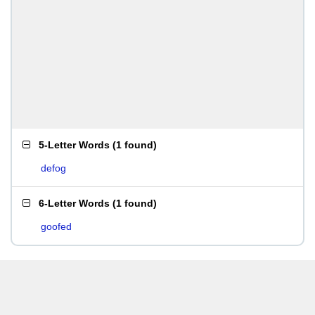
5-Letter Words
(
1 found
)
defog
6-Letter Words
(
1 found
)
goofed