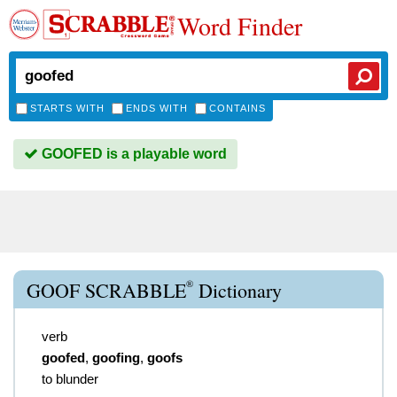
Word Finder
STARTS WITH
ENDS WITH
CONTAINS
GOOFED is a playable word
®
GOOF SCRABBLE
Dictionary
verb
goofed
,
goofing
,
goofs
to blunder