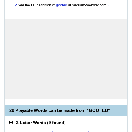
See the full definition of
goofed
at
merriam-webster.com
»
29 Playable Words can be made from "GOOFED"
2-Letter Words
(
9 found
)