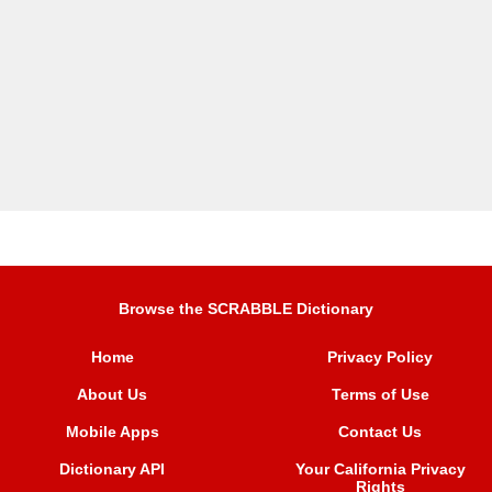
Browse the SCRABBLE Dictionary
Home
Privacy Policy
About Us
Terms of Use
Mobile Apps
Contact Us
Dictionary API
Your California Privacy
Rights