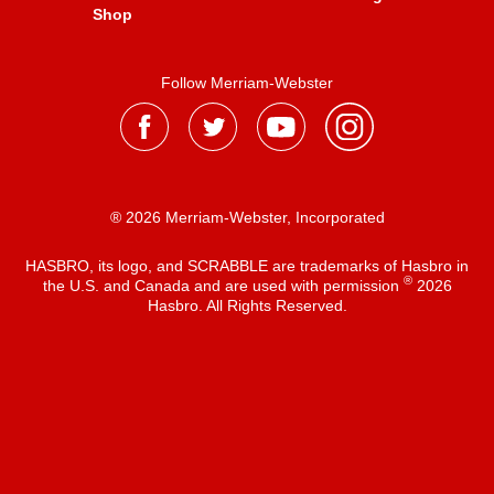
Shop
Follow Merriam-Webster
® 2026 Merriam-Webster, Incorporated
HASBRO, its logo, and SCRABBLE are trademarks of Hasbro in
®
the U.S. and Canada and are used with permission
2026
Hasbro. All Rights Reserved.