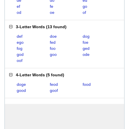
de
do
ed
ef
fe
go
od
oe
of
3-Letter Words
(
13 found
)
def
doe
dog
ego
fed
foe
fog
foo
ged
god
goo
ode
oof
4-Letter Words
(
5 found
)
doge
feod
food
good
goof