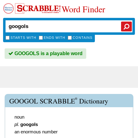
Word Finder
STARTS WITH
ENDS WITH
CONTAINS
GOOGOLS is a playable word
®
GOOGOL SCRABBLE
Dictionary
noun
pl.
googols
an enormous number