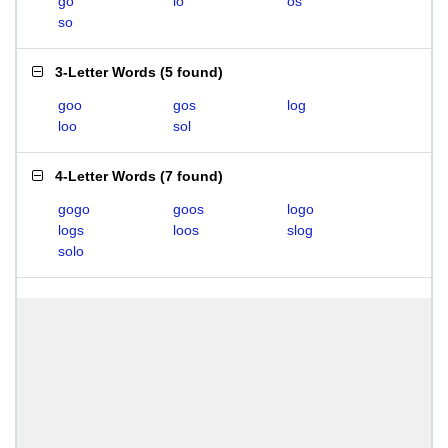
go
lo
os
so
3-Letter Words
(
5 found
)
goo
gos
log
loo
sol
4-Letter Words
(
7 found
)
gogo
goos
logo
logs
loos
slog
solo