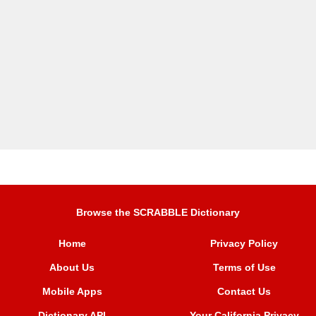
Browse the SCRABBLE Dictionary
Home
Privacy Policy
About Us
Terms of Use
Mobile Apps
Contact Us
Dictionary API
Your California Privacy