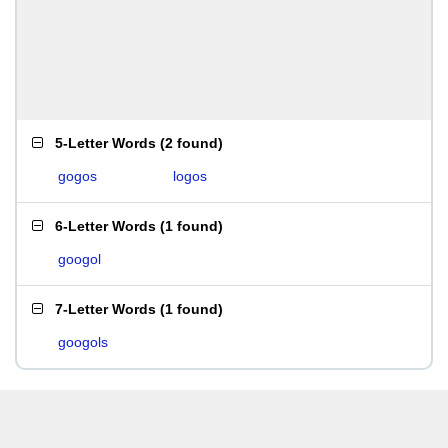
5-Letter Words
(
2 found
)
gogos
logos
6-Letter Words
(
1 found
)
googol
7-Letter Words
(
1 found
)
googols