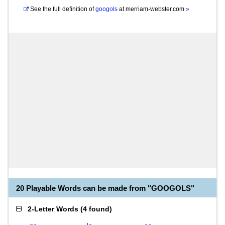
See the full definition of
googols
at
merriam-webster.com
»
20 Playable Words can be made from "GOOGOLS"
2-Letter Words
(
4 found
)