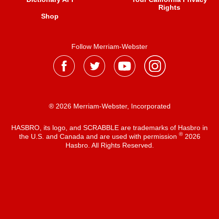
Rights
Shop
Follow Merriam-Webster
® 2026 Merriam-Webster, Incorporated
HASBRO, its logo, and SCRABBLE are trademarks of Hasbro in
®
the U.S. and Canada and are used with permission
2026
Hasbro. All Rights Reserved.