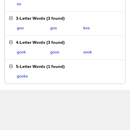
so
3-Letter Words
(
3 found
)
goo
gos
kos
4-Letter Words
(
3 found
)
gook
goos
sook
5-Letter Words
(
1 found
)
gooks