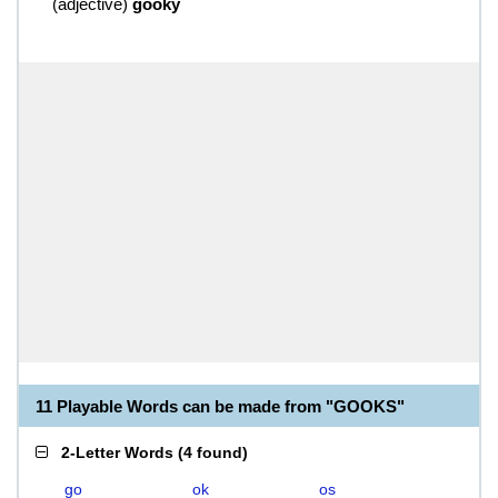
(
adjective
)
gooky
11 Playable Words can be made from "GOOKS"
2-Letter Words
(
4 found
)
go
ok
os