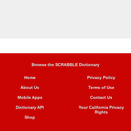
Browse the SCRABBLE Dictionary
Home
Privacy Policy
About Us
Terms of Use
Mobile Apps
Contact Us
Dictionary API
Your California Privacy
Rights
Shop