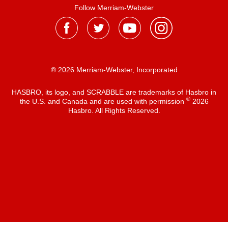
Follow Merriam-Webster
® 2026 Merriam-Webster, Incorporated
HASBRO, its logo, and SCRABBLE are trademarks of Hasbro in
®
the U.S. and Canada and are used with permission
2026
Hasbro. All Rights Reserved.