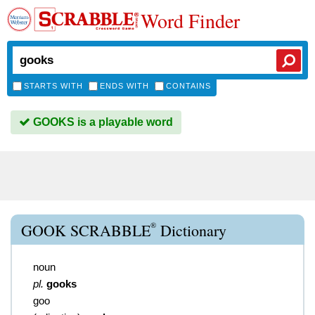
Word Finder
STARTS WITH
ENDS WITH
CONTAINS
GOOKS is a playable word
®
GOOK SCRABBLE
Dictionary
noun
pl.
gooks
goo