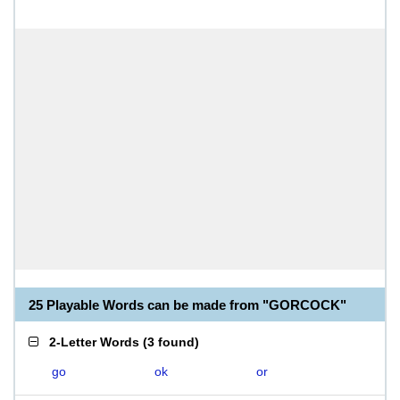
25 Playable Words can be made from "GORCOCK"
2-Letter Words
(
3 found
)
go
ok
or