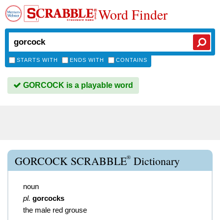
Word Finder
STARTS WITH
ENDS WITH
CONTAINS
GORCOCK is a playable word
®
GORCOCK SCRABBLE
Dictionary
noun
pl.
gorcocks
the male red grouse