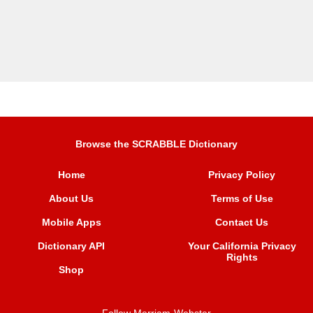
Browse the SCRABBLE Dictionary
Home
Privacy Policy
About Us
Terms of Use
Mobile Apps
Contact Us
Dictionary API
Your California Privacy
Rights
Shop