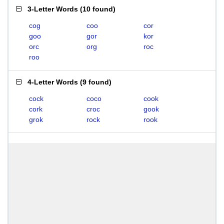
3-Letter Words
(
10 found
)
cog
coo
cor
goo
gor
kor
orc
org
roc
roo
4-Letter Words
(
9 found
)
cock
coco
cook
cork
croc
gook
grok
rock
rook