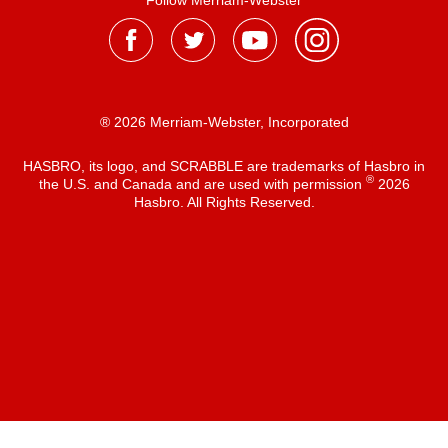
Follow Merriam-Webster
® 2026 Merriam-Webster, Incorporated
HASBRO, its logo, and SCRABBLE are trademarks of Hasbro in
®
the U.S. and Canada and are used with permission
2026
Hasbro. All Rights Reserved.