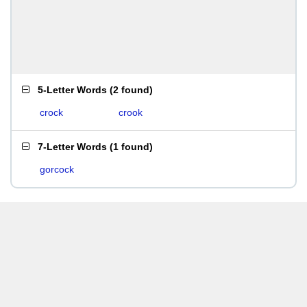
5-Letter Words
(
2 found
)
crock
crook
7-Letter Words
(
1 found
)
gorcock