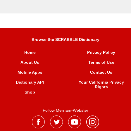
Browse the SCRABBLE Dictionary
Home
Privacy Policy
About Us
Terms of Use
Mobile Apps
Contact Us
Dictionary API
Your California Privacy
Rights
Shop
Follow Merriam-Webster