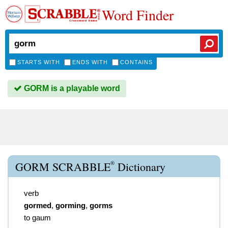
Word Finder
STARTS WITH
ENDS WITH
CONTAINS
GORM is a playable word
®
GORM SCRABBLE
Dictionary
verb
gormed
,
gorming
,
gorms
to gaum