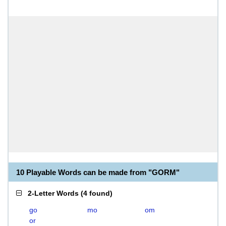
10 Playable Words can be made from "GORM"
2-Letter Words
(
4 found
)
go
mo
om
or