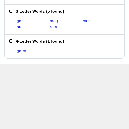
3-Letter Words
(
5 found
)
gor
mog
mor
org
rom
4-Letter Words
(
1 found
)
gorm