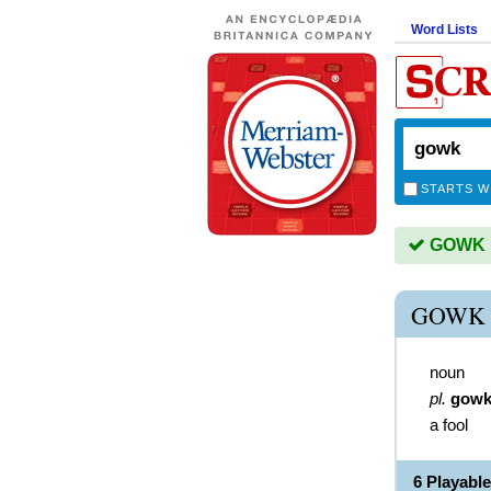
Word Lists
STARTS W
GOWK is
GOWK 
noun
pl.
gowk
a fool
6 Playab