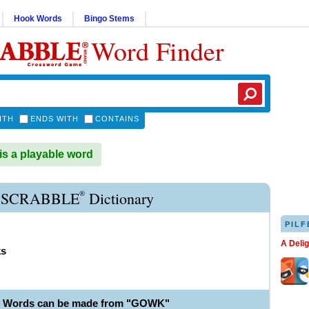
Hook Words
Bingo Stems
Word Finder
ITH
ENDS WITH
CONTAINS
 a playable word
®
SCRABBLE
Dictionary
PILF
A Deli
s
le Words can be made from "GOWK"