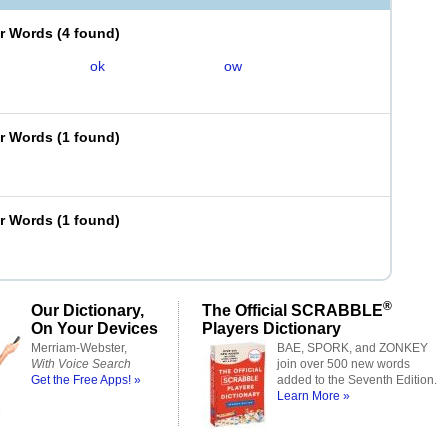
er Words
(
4 found
)
ok
ow
er Words
(
1 found
)
er Words
(
1 found
)
®
Our Dictionary,
The Official SCRABBLE
On Your Devices
Players Dictionary
Merriam-Webster,
BAE, SPORK, and ZONKEY
With Voice Search
join over 500 new words
Get the Free Apps! »
added to the Seventh Edition.
Learn More »