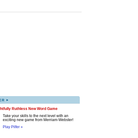
▸
ER
ghtfully Ruthless New Word Game
Take your skills to the next level with an
exciting new game from Merriam-Webster!
Play Pilfer »