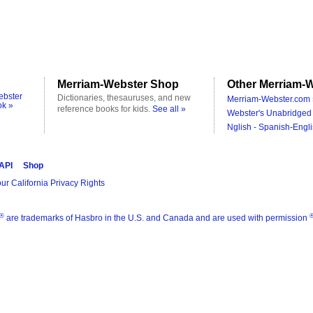
Merriam-Webster Shop
Other Merriam-W
ebster
Dictionaries, thesauruses, and new
Merriam-Webster.com 
ok »
reference books for kids.
See all »
Webster's Unabridged 
Nglish - Spanish-Engli
 API
Shop
ur California Privacy Rights
®
are trademarks of Hasbro in the U.S. and Canada and are used with permission