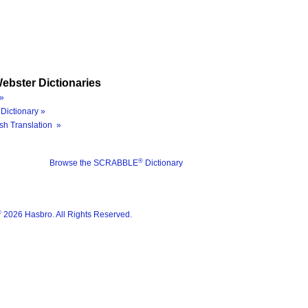
ebster Dictionaries
»
Dictionary »
sh Translation »
®
Browse the SCRABBLE
Dictionary
®
2026 Hasbro. All Rights Reserved.