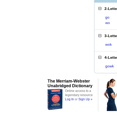
2-Lett
go
wo
3-Lett
wok
4-Lett
gowk
The Merriam-Webster
Unabridged Dictionary
Online access to a
legendary resource
Log In
or
Sign Up »