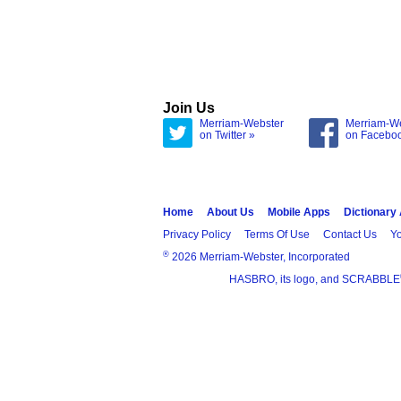
Join Us
Merriam-Webster
Merriam-W
on Twitter »
on Facebo
Home
About Us
Mobile Apps
Dictionary
Privacy Policy
Terms Of Use
Contact Us
Yo
®
2026 Merriam-Webster, Incorporated
HASBRO, its logo, and SCRABBLE