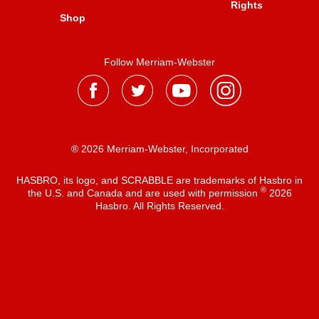
Rights
Shop
Follow Merriam-Webster
® 2026 Merriam-Webster, Incorporated
HASBRO, its logo, and SCRABBLE are trademarks of Hasbro in
®
the U.S. and Canada and are used with permission
2026
Hasbro. All Rights Reserved.