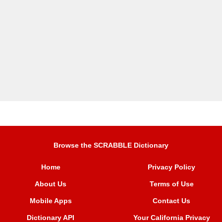
Browse the SCRABBLE Dictionary
Home
Privacy Policy
About Us
Terms of Use
Mobile Apps
Contact Us
Dictionary API
Your California Privacy