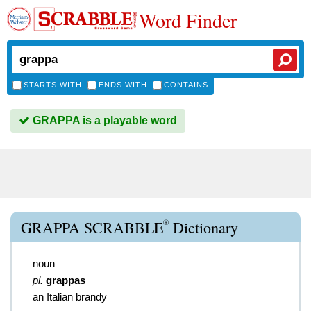
Word Finder
STARTS WITH
ENDS WITH
CONTAINS
GRAPPA is a playable word
®
GRAPPA SCRABBLE
Dictionary
noun
pl.
grappas
an Italian brandy