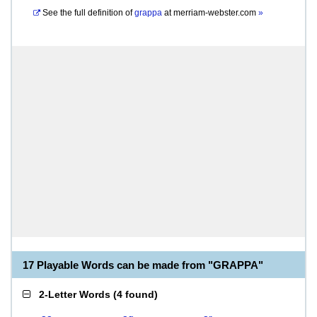
See the full definition of
grappa
at
merriam-webster.com
»
17 Playable Words can be made from "GRAPPA"
2-Letter Words
(
4 found
)