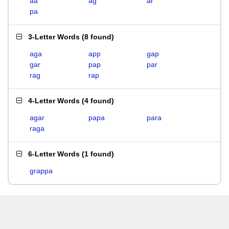
aa
ag
ar
pa
3-Letter Words
(
8 found
)
aga
app
gap
gar
pap
par
rag
rap
4-Letter Words
(
4 found
)
agar
papa
para
raga
6-Letter Words
(
1 found
)
grappa