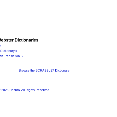
ebster Dictionaries
»
Dictionary »
sh Translation »
®
Browse the SCRABBLE
Dictionary
®
2026 Hasbro. All Rights Reserved.