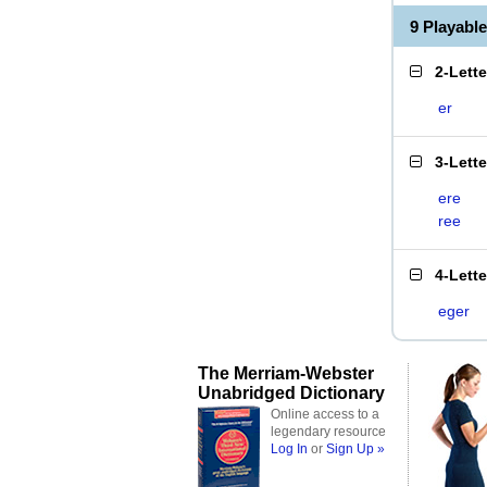
9 Playabl
2-Lett
er
3-Lett
ere
ree
4-Lett
eger
The Merriam-Webster
Unabridged Dictionary
Online access to a
legendary resource
Log In
or
Sign Up »