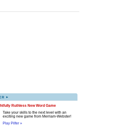
▸
ER
ghtfully Ruthless New Word Game
Take your skills to the next level with an
exciting new game from Merriam-Webster!
Play Pilfer »