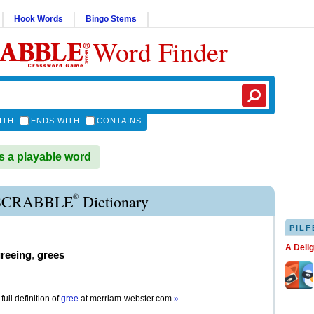
Hook Words
Bingo Stems
Word Finder
ITH
ENDS WITH
CONTAINS
 a playable word
®
SCRABBLE
Dictionary
PILF
A Deli
reeing
,
grees
full definition of
gree
at
merriam-webster.com
»