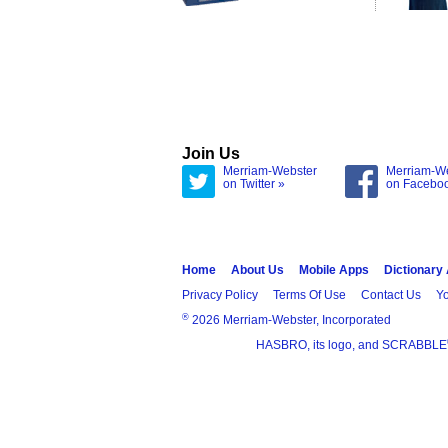
Join Us
Merriam-Webster
Merriam-W
on Twitter »
on Facebo
Home
About Us
Mobile Apps
Dictionary
Privacy Policy
Terms Of Use
Contact Us
Yo
®
2026 Merriam-Webster, Incorporated
HASBRO, its logo, and SCRABBLE