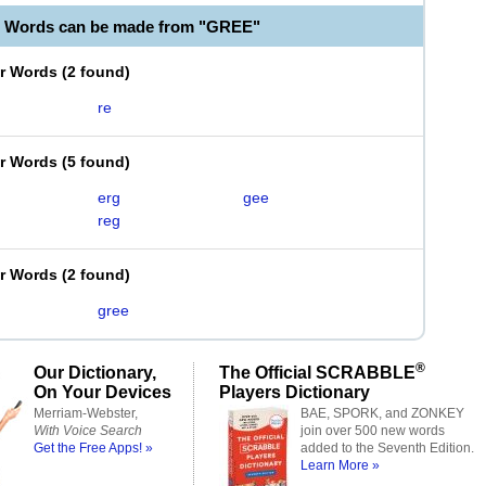
e Words can be made from "GREE"
er Words
(
2 found
)
re
er Words
(
5 found
)
erg
gee
reg
er Words
(
2 found
)
gree
®
Our Dictionary,
The Official SCRABBLE
On Your Devices
Players Dictionary
Merriam-Webster,
BAE, SPORK, and ZONKEY
With Voice Search
join over 500 new words
Get the Free Apps! »
added to the Seventh Edition.
Learn More »