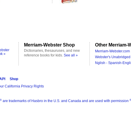
Merriam-Webster Shop
Other Merriam-W
ebster
Dictionaries, thesauruses, and new
Merriam-Webster.com 
ok »
reference books for kids.
See all »
Webster's Unabridged 
Nglish - Spanish-Engli
 API
Shop
ur California Privacy Rights
®
are trademarks of Hasbro in the U.S. and Canada and are used with permission