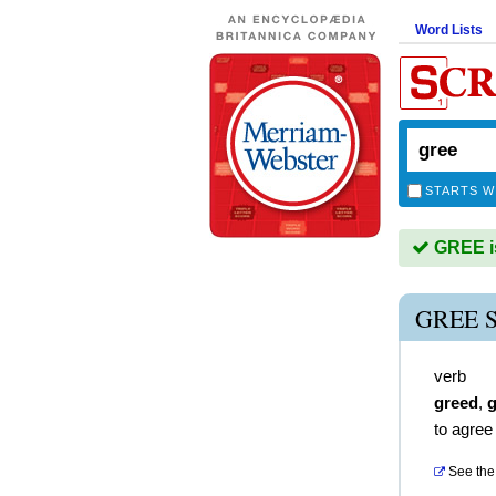
Word Lists
STARTS W
GREE is
GREE 
verb
greed
,
g
to agree
See the 