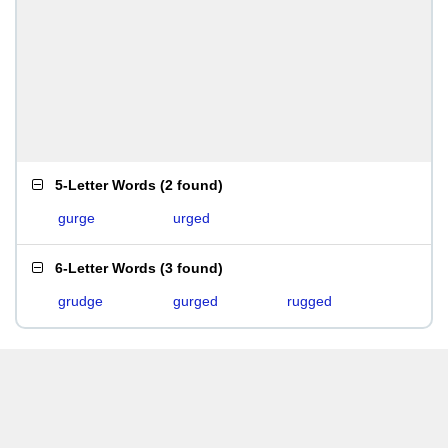
5-Letter Words
(
2 found
)
gurge
urged
6-Letter Words
(
3 found
)
grudge
gurged
rugged