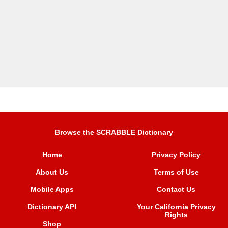
Browse the SCRABBLE Dictionary
Home
Privacy Policy
About Us
Terms of Use
Mobile Apps
Contact Us
Dictionary API
Your California Privacy
Rights
Shop