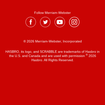
Follow Merriam-Webster
® 2026 Merriam-Webster, Incorporated
HASBRO, its logo, and SCRABBLE are trademarks of Hasbro in
®
the U.S. and Canada and are used with permission
2026
Hasbro. All Rights Reserved.