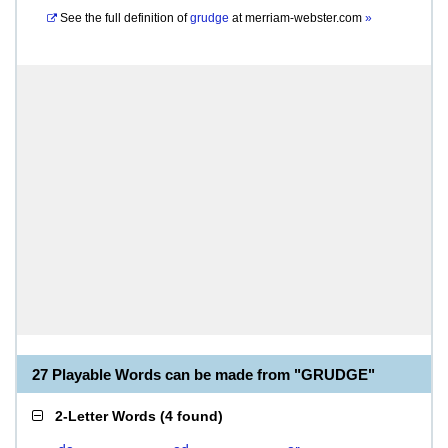
See the full definition of
grudge
at
merriam-webster.com
»
27 Playable Words can be made from "GRUDGE"
2-Letter Words
(
4 found
)