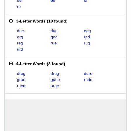
de
ed
er
re
3-Letter Words
(
10 found
)
due
dug
egg
erg
ged
red
reg
rue
rug
urd
4-Letter Words
(
8 found
)
dreg
drug
dure
grue
gude
rude
rued
urge