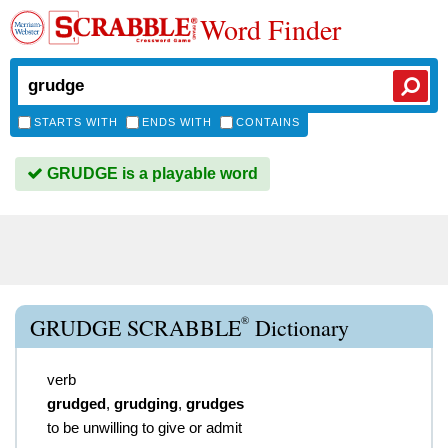
Word Finder
STARTS WITH
ENDS WITH
CONTAINS
GRUDGE is a playable word
®
GRUDGE SCRABBLE
Dictionary
verb
grudged
,
grudging
,
grudges
to be unwilling to give or admit