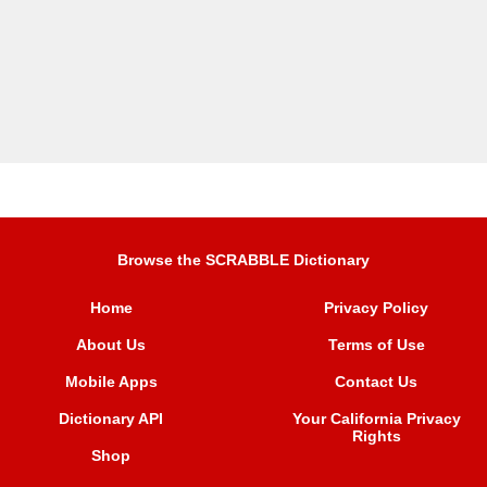
Browse the SCRABBLE Dictionary
Home
Privacy Policy
About Us
Terms of Use
Mobile Apps
Contact Us
Dictionary API
Your California Privacy
Rights
Shop