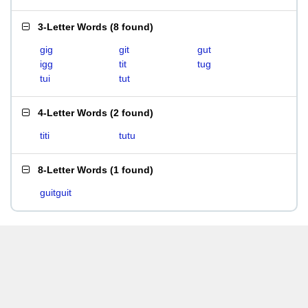
3-Letter Words
(
8 found
)
gig
git
gut
igg
tit
tug
tui
tut
4-Letter Words
(
2 found
)
titi
tutu
8-Letter Words
(
1 found
)
guitguit