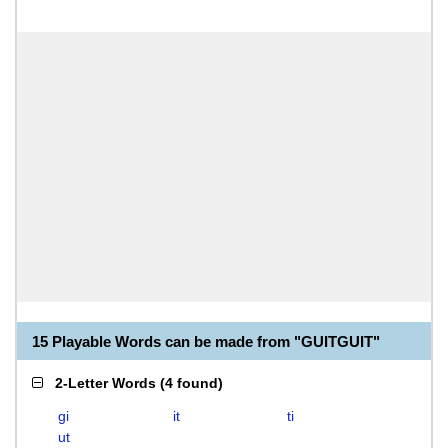
15 Playable Words can be made from "GUITGUIT"
2-Letter Words
(
4 found
)
gi
it
ti
ut