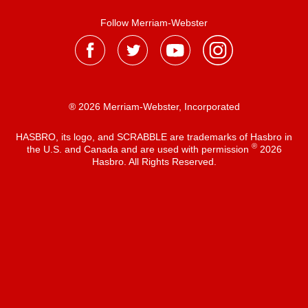
Follow Merriam-Webster
® 2026 Merriam-Webster, Incorporated
HASBRO, its logo, and SCRABBLE are trademarks of Hasbro in
®
the U.S. and Canada and are used with permission
2026
Hasbro. All Rights Reserved.