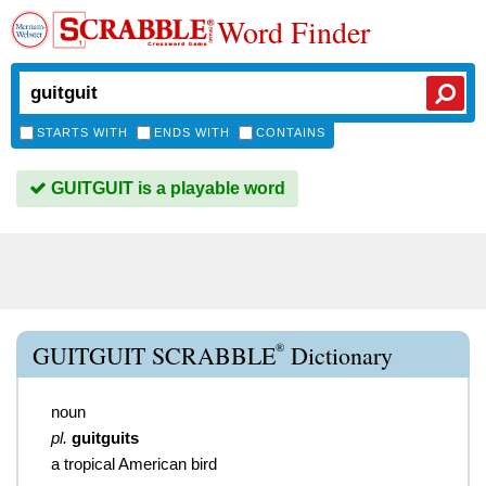
Word Finder
STARTS WITH
ENDS WITH
CONTAINS
GUITGUIT is a playable word
®
GUITGUIT SCRABBLE
Dictionary
noun
pl.
guitguits
a tropical American bird