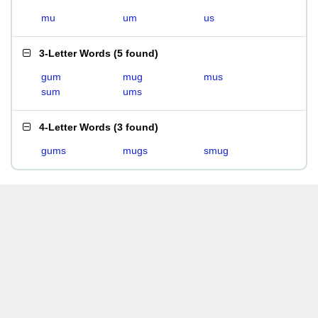
mu
um
us
3-Letter Words
(
5 found
)
gum
mug
mus
sum
ums
4-Letter Words
(
3 found
)
gums
mugs
smug