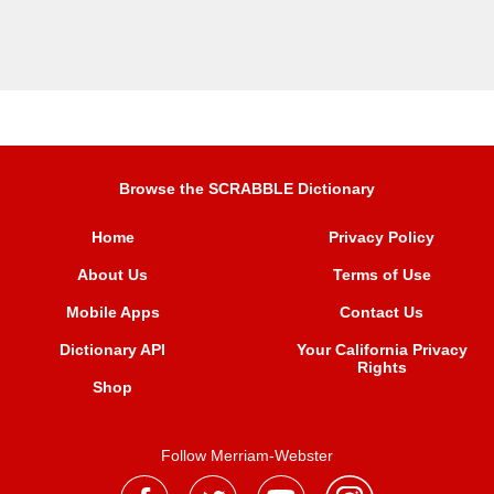
Browse the SCRABBLE Dictionary
Home
Privacy Policy
About Us
Terms of Use
Mobile Apps
Contact Us
Dictionary API
Your California Privacy
Rights
Shop
Follow Merriam-Webster