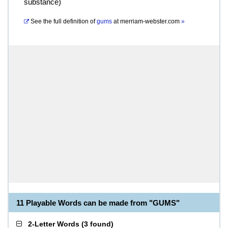
substance)
See the full definition of
gums
at
merriam-webster.com
»
11 Playable Words can be made from "GUMS"
2-Letter Words
(
3 found
)