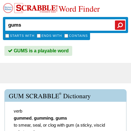
Word Finder
STARTS WITH
ENDS WITH
CONTAINS
GUMS is a playable word
®
GUM SCRABBLE
Dictionary
verb
gummed
,
gumming
,
gums
to smear, seal, or clog with gum (a sticky, viscid