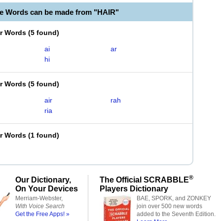
le Words can be made from "HAIR"
er Words
(
5 found
)
ai
ar
hi
er Words
(
5 found
)
air
rah
ria
er Words
(
1 found
)
®
Our Dictionary,
The Official SCRABBLE
On Your Devices
Players Dictionary
Merriam-Webster,
BAE, SPORK, and ZONKEY
With Voice Search
join over 500 new words
Get the Free Apps! »
added to the Seventh Edition.