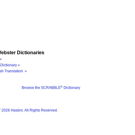
ebster Dictionaries
»
Dictionary »
sh Translation »
®
Browse the SCRABBLE
Dictionary
®
2026 Hasbro. All Rights Reserved.