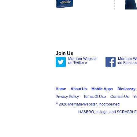
Join Us
Merriam-Webster
Merriam-W
on Twitter »
on Facebo
Home
About Us
Mobile Apps
Dictionary
Privacy Policy
Terms Of Use
Contact Us
Yo
®
2026 Merriam-Webster, Incorporated
HASBRO, its logo, and SCRABBLE