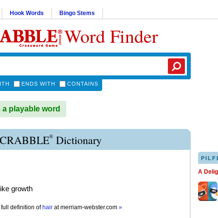
Hook Words
Bingo Stems
Word Finder
ITH
ENDS WITH
CONTAINS
 a playable word
®
SCRABBLE
Dictionary
PILF
A Deli
like growth
full definition of
hair
at
merriam-webster.com
»