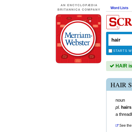
Word Lists
STARTS W
HAIR is
HAIR 
noun
pl.
hairs
a thread
See the 