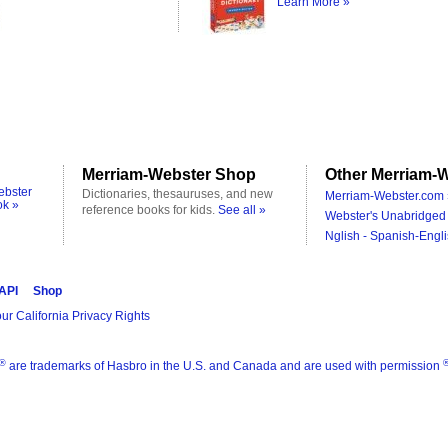
Learn More »
Merriam-Webster Shop
Other Merriam-W
ebster
Dictionaries, thesauruses, and new
Merriam-Webster.com 
ok »
reference books for kids.
See all »
Webster's Unabridged 
Nglish - Spanish-Engli
 API
Shop
ur California Privacy Rights
®
are trademarks of Hasbro in the U.S. and Canada and are used with permission