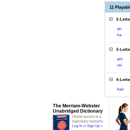
11 Playab
2-Lett
ah
ha
3-Lett
ahi
rai
4-Lett
hair
The Merriam-Webster
Unabridged Dictionary
Online access to a
legendary resource
Log In
or
Sign Up »