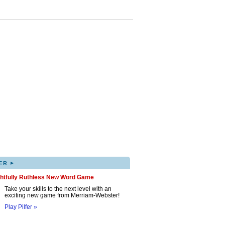
▸
ER
ghtfully Ruthless New Word Game
Take your skills to the next level with an
exciting new game from Merriam-Webster!
Play Pilfer »