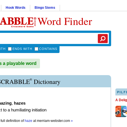
Hook Words
Bingo Stems
Word Finder
ITH
ENDS WITH
CONTAINS
 a playable word
®
SCRABBLE
Dictionary
PILF
A Deli
hazing
,
hazes
t to a humiliating initiation
full definition of
haze
at
merriam-webster.com
»