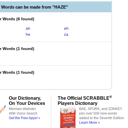
e Words can be made from "HAZE"
er Words
(
6 found
)
ah
eh
he
za
er Words
(
1 found
)
er Words
(
1 found
)
®
Our Dictionary,
The Official SCRABBLE
On Your Devices
Players Dictionary
Merriam-Webster,
BAE, SPORK, and ZONKEY
With Voice Search
join over 500 new words
Get the Free Apps! »
added to the Seventh Edition.
Learn More »