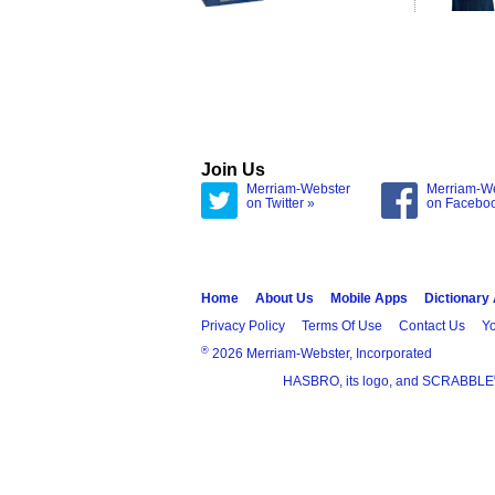
Join Us
Merriam-Webster
Merriam-W
on Twitter »
on Facebo
Home
About Us
Mobile Apps
Dictionary
Privacy Policy
Terms Of Use
Contact Us
Yo
®
2026 Merriam-Webster, Incorporated
HASBRO, its logo, and SCRABBLE