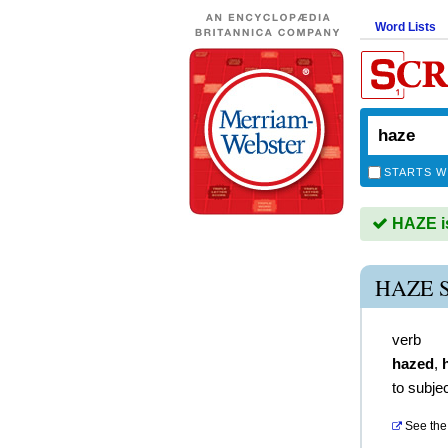
Word Lists
STARTS W
HAZE is
HAZE 
verb
hazed
,
to subjec
See the 