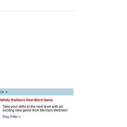
▸
ER
ghtfully Ruthless New Word Game
Take your skills to the next level with an
exciting new game from Merriam-Webster!
Play Pilfer »