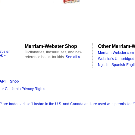
Merriam-Webster Shop
Other Merriam-W
ebster
Dictionaries, thesauruses, and new
Merriam-Webster.com 
ok »
reference books for kids.
See all »
Webster's Unabridged 
Nglish - Spanish-Engli
 API
Shop
ur California Privacy Rights
®
are trademarks of Hasbro in the U.S. and Canada and are used with permission