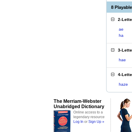
8 Playabl
2-Lett
ae
ha
3-Lett
hae
4-Lett
haze
The Merriam-Webster
Unabridged Dictionary
Online access to a
legendary resource
Log In
or
Sign Up »