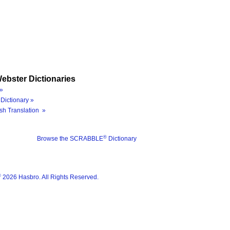
ebster Dictionaries
»
Dictionary »
sh Translation »
®
Browse the SCRABBLE
Dictionary
®
2026 Hasbro. All Rights Reserved.