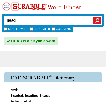
Word Finder
STARTS WITH
ENDS WITH
CONTAINS
HEAD is a playable word
®
HEAD SCRABBLE
Dictionary
verb
headed
,
heading
,
heads
to be chief of