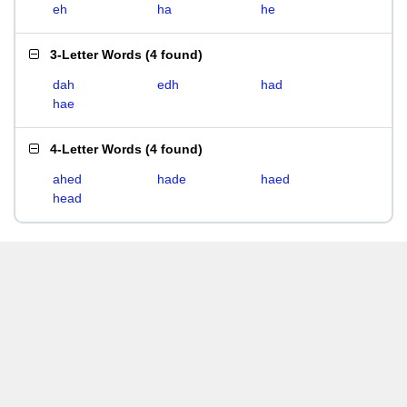
eh
ha
he
3-Letter Words
(
4 found
)
dah
edh
had
hae
4-Letter Words
(
4 found
)
ahed
hade
haed
head