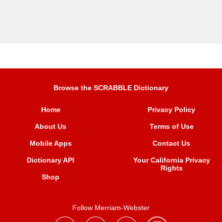
Browse the SCRABBLE Dictionary
Home
Privacy Policy
About Us
Terms of Use
Mobile Apps
Contact Us
Dictionary API
Your California Privacy
Rights
Shop
Follow Merriam-Webster