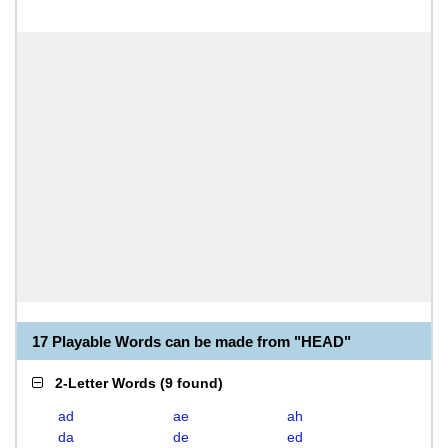
17 Playable Words can be made from "HEAD"
2-Letter Words
(
9 found
)
ad
ae
ah
da
de
ed