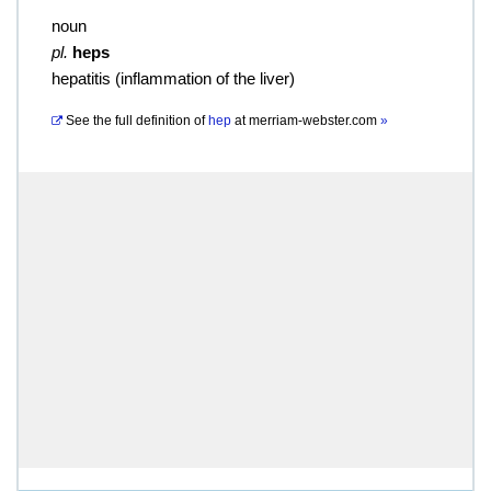
noun
pl.
heps
hepatitis (inflammation of the liver)
See the full definition of
hep
at
merriam-webster.com
»