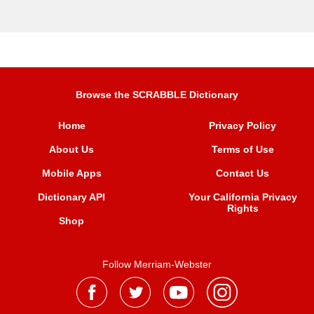
Browse the SCRABBLE Dictionary
Home
Privacy Policy
About Us
Terms of Use
Mobile Apps
Contact Us
Dictionary API
Your California Privacy
Rights
Shop
Follow Merriam-Webster