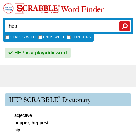
Word Finder
STARTS WITH
ENDS WITH
CONTAINS
HEP is a playable word
®
HEP SCRABBLE
Dictionary
adjective
hepper
,
heppest
hip