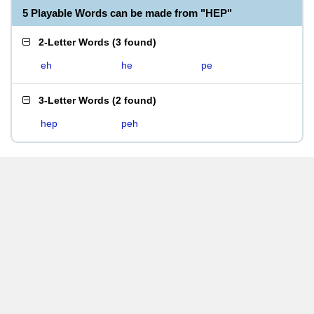
5 Playable Words can be made from "HEP"
2-Letter Words
(
3 found
)
eh
he
pe
3-Letter Words
(
2 found
)
hep
peh