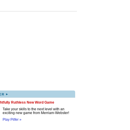
▸
ER
ghtfully Ruthless New Word Game
Take your skills to the next level with an
exciting new game from Merriam-Webster!
Play Pilfer »