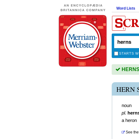
Word Lists
STARTS W
HERNS i
HERN 
noun
pl.
hern
a heron
See the 