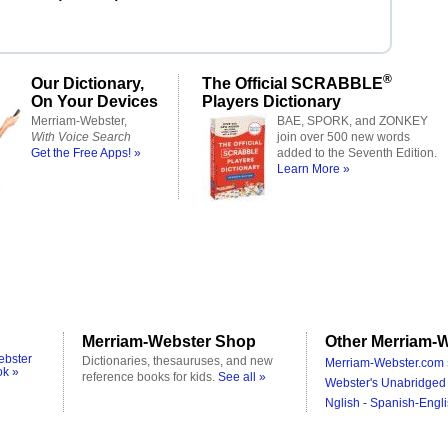
®
Our Dictionary,
The Official SCRABBLE
On Your Devices
Players Dictionary
Merriam-Webster,
BAE, SPORK, and ZONKEY
With Voice Search
join over 500 new words
Get the Free Apps! »
added to the Seventh Edition.
Learn More »
Merriam-Webster Shop
Other Merriam-W
ebster
Dictionaries, thesauruses, and new
Merriam-Webster.com 
ok »
reference books for kids.
See all »
Webster's Unabridged 
Nglish - Spanish-Engli