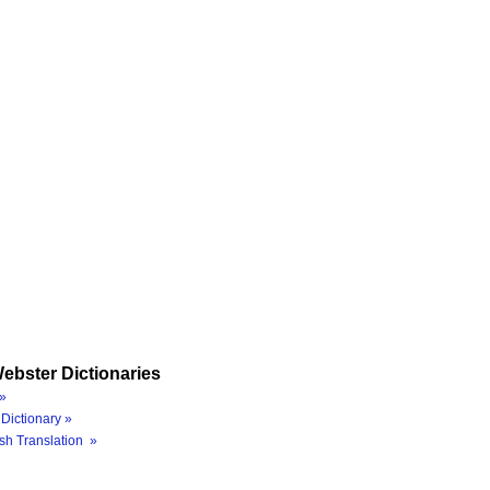
ebster Dictionaries
»
Dictionary »
sh Translation »