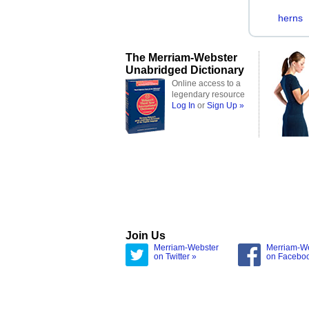
herns
The Merriam-Webster
Unabridged Dictionary
Online access to a
legendary resource
Log In
or
Sign Up »
Join Us
Merriam-Webster
Merriam-W
on Twitter »
on Facebo