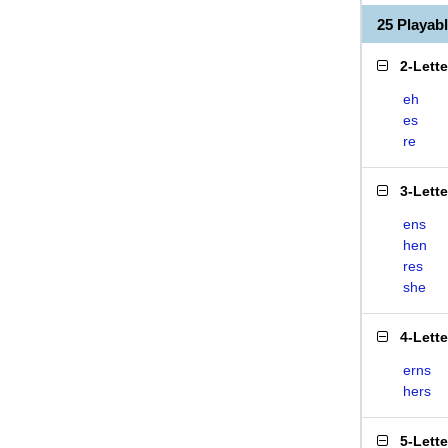
25 Playab
2-Lett
eh
es
re
3-Lett
ens
hen
res
she
4-Lett
erns
hers
5-Lett