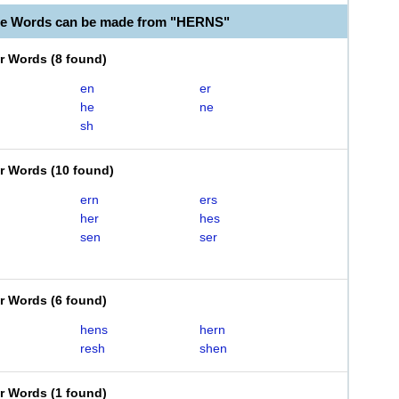
le Words can be made from "HERNS"
er Words
(
8 found
)
en
er
he
ne
sh
er Words
(
10 found
)
ern
ers
her
hes
sen
ser
er Words
(
6 found
)
hens
hern
resh
shen
er Words
(
1 found
)