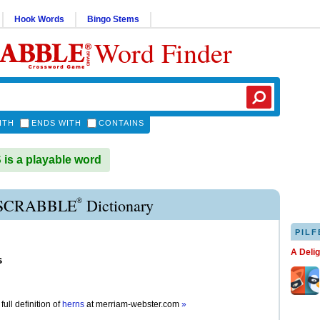
Hook Words
Bingo Stems
Word Finder
ITH
ENDS WITH
CONTAINS
s a playable word
®
SCRABBLE
Dictionary
PILF
A Deli
s
full definition of
herns
at
merriam-webster.com
»