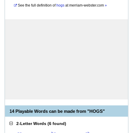
See the full definition of
hogs
at
merriam-webster.com
»
14 Playable Words can be made from "HOGS"
2-Letter Words
(
6 found
)