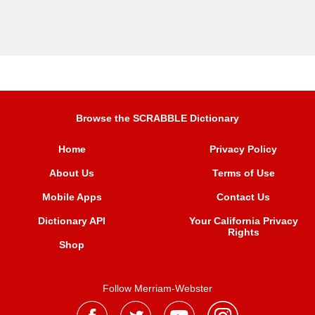
Browse the SCRABBLE Dictionary
Home
Privacy Policy
About Us
Terms of Use
Mobile Apps
Contact Us
Dictionary API
Your California Privacy
Rights
Shop
Follow Merriam-Webster