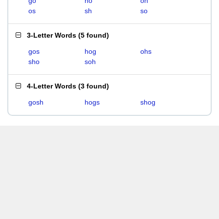
go
ho
oh
os
sh
so
3-Letter Words
(
5 found
)
gos
hog
ohs
sho
soh
4-Letter Words
(
3 found
)
gosh
hogs
shog