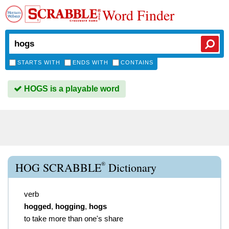
Word Finder
STARTS WITH
ENDS WITH
CONTAINS
HOGS is a playable word
®
HOG SCRABBLE
Dictionary
verb
hogged
,
hogging
,
hogs
to take more than one's share