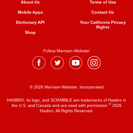
About Us
Terms of Use
Mobile Apps
Contact Us
Dictionary API
Your California Privacy
Rights
Shop
Follow Merriam-Webster
® 2026 Merriam-Webster, Incorporated
HASBRO, its logo, and SCRABBLE are trademarks of Hasbro in
®
the U.S. and Canada and are used with permission
2026
Hasbro. All Rights Reserved.