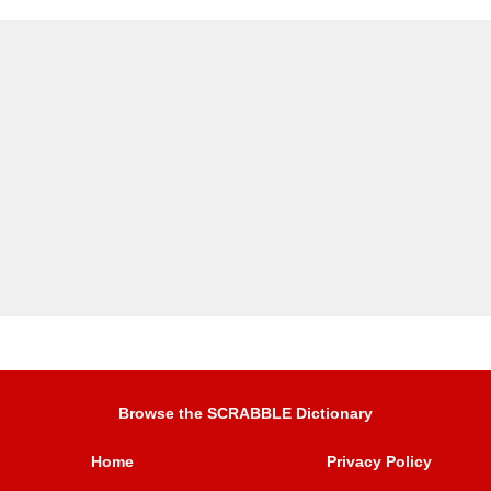
Browse the SCRABBLE Dictionary
Home
Privacy Policy