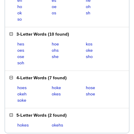
eh
es
he
ho
oe
oh
ok
os
sh
so
3-Letter Words
(
10 found
)
hes
hoe
kos
oes
ohs
oke
ose
she
sho
soh
4-Letter Words
(
7 found
)
hoes
hoke
hose
okeh
okes
shoe
soke
5-Letter Words
(
2 found
)
hokes
okehs