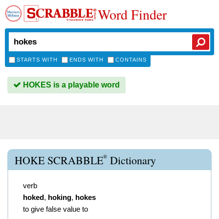
Word Finder
STARTS WITH
ENDS WITH
CONTAINS
HOKES is a playable word
®
HOKE SCRABBLE
Dictionary
verb
hoked
,
hoking
,
hokes
to give false value to