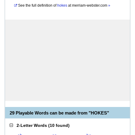
See the full definition of
hokes
at
merriam-webster.com
»
29 Playable Words can be made from "HOKES"
2-Letter Words
(
10 found
)