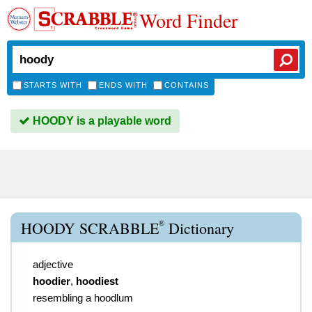
Word Finder
STARTS WITH
ENDS WITH
CONTAINS
HOODY is a playable word
®
HOODY SCRABBLE
Dictionary
adjective
hoodier
,
hoodiest
resembling a hoodlum