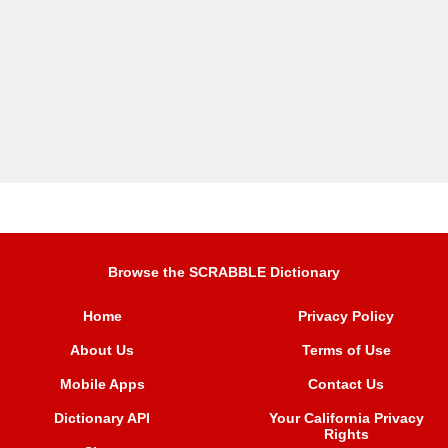
Browse the SCRABBLE Dictionary
Home
Privacy Policy
About Us
Terms of Use
Mobile Apps
Contact Us
Dictionary API
Your California Privacy
Rights