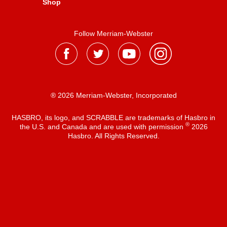
Shop
Follow Merriam-Webster
® 2026 Merriam-Webster, Incorporated
HASBRO, its logo, and SCRABBLE are trademarks of Hasbro in
®
the U.S. and Canada and are used with permission
2026
Hasbro. All Rights Reserved.