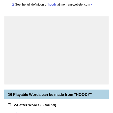
See the full definition of
hoody
at
merriam-webster.com
»
16 Playable Words can be made from "HOODY"
2-Letter Words
(
6 found
)