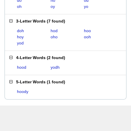
do
ho
od
oh
oy
yo
3-Letter Words
(
7 found
)
doh
hod
hoo
hoy
oho
ooh
yod
4-Letter Words
(
2 found
)
hood
yodh
5-Letter Words
(
1 found
)
hoody