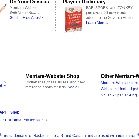
On Your Devices
Players Dictionary
Merriam-Webster,
BAE, SPORK, and ZONKEY
With Voice Search
join over 500 new words
Get the Free Apps! »
added to the Seventh Edition.
Learn More »
Merriam-Webster Shop
Other Merriam-W
ebster
Dictionaries, thesauruses, and new
Merriam-Webster.com 
ok »
reference books for kids.
See all »
Webster's Unabridged 
Nglish - Spanish-Engli
 API
Shop
ur California Privacy Rights
®
are trademarks of Hasbro in the U.S. and Canada and are used with permission