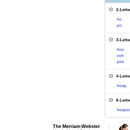
2-Lett
ho
po
3-Lett
hoo
ooh
poo
4-Lett
hoop
6-Lett
hoopo
The Merriam-Webster