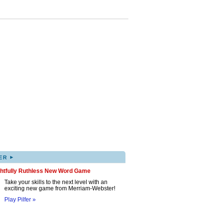
▸
ER
ghtfully Ruthless New Word Game
Take your skills to the next level with an
exciting new game from Merriam-Webster!
Play Pilfer »