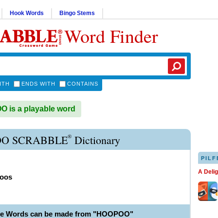
Hook Words
Bingo Stems
Word Finder
ITH
ENDS WITH
CONTAINS
 is a playable word
®
O SCRABBLE
Dictionary
PILF
A Deli
oos
ble Words can be made from "HOOPOO"