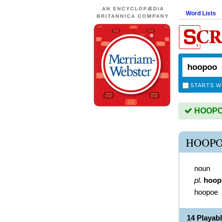
Word Lists
STARTS W
HOOPOO
HOOPO
noun
pl.
hoop
hoopoe
14 Playa