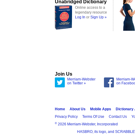
Unabridged Dictionary
Online access to a
legendary resource
Log In
or
Sign Up »
Join Us
Merriam-Webster
Merriam-W
on Twitter »
on Facebo
Home
About Us
Mobile Apps
Dictionary
Privacy Policy
Terms Of Use
Contact Us
Yo
®
2026 Merriam-Webster, Incorporated
HASBRO, its logo, and SCRABBLE