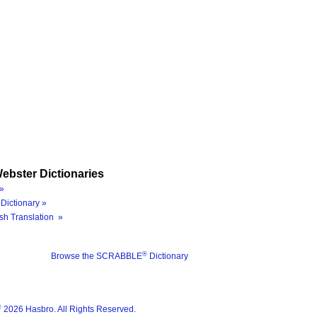
ebster Dictionaries
»
Dictionary »
sh Translation »
®
Browse the SCRABBLE
Dictionary
®
2026 Hasbro. All Rights Reserved.