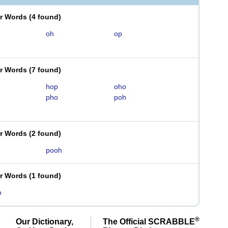
er Words
(
4 found
)
oh
op
er Words
(
7 found
)
hop
oho
pho
poh
er Words
(
2 found
)
pooh
er Words
(
1 found
)
o
®
Our Dictionary,
The Official SCRABBLE