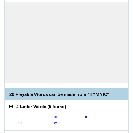
20 Playable Words can be made from "HYMNIC"
2-Letter Words
(
5 found
)
hi
hm
in
mi
my