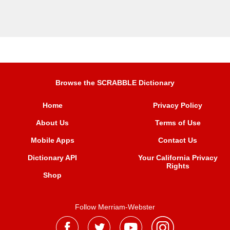
Browse the SCRABBLE Dictionary
Home
Privacy Policy
About Us
Terms of Use
Mobile Apps
Contact Us
Dictionary API
Your California Privacy
Rights
Shop
Follow Merriam-Webster