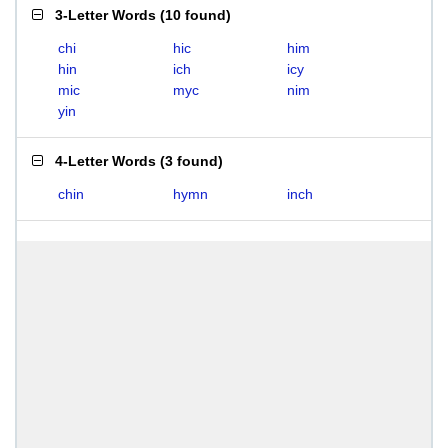
3-Letter Words
(
10 found
)
chi
hic
him
hin
ich
icy
mic
myc
nim
yin
4-Letter Words
(
3 found
)
chin
hymn
inch