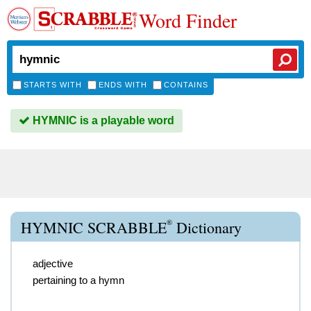
Word Finder
STARTS WITH
ENDS WITH
CONTAINS
HYMNIC is a playable word
®
HYMNIC SCRABBLE
Dictionary
adjective
pertaining to a hymn