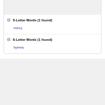
5-Letter Words
(
1 found
)
mincy
6-Letter Words
(
1 found
)
hymnic