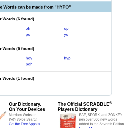
le Words can be made from "HYPO"
er Words
(
6 found
)
oh
op
po
yo
er Words
(
5 found
)
hoy
hyp
poh
er Words
(
1 found
)
®
Our Dictionary,
The Official SCRABBLE
On Your Devices
Players Dictionary
Merriam-Webster,
BAE, SPORK, and ZONKEY
With Voice Search
join over 500 new words
Get the Free Apps! »
added to the Seventh Edition.