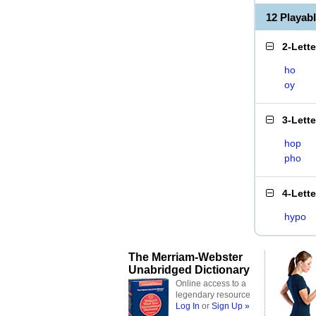
12 Playab
2-Lett
ho
oy
3-Lett
hop
pho
4-Lett
hypo
The Merriam-Webster
Unabridged Dictionary
Online access to a
legendary resource
Log In
or
Sign Up »