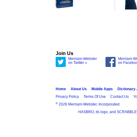
Join Us
Merriam-Webster
Merriam-W
on Twitter »
on Facebo
Home
About Us
Mobile Apps
Dictionary
Privacy Policy
Terms Of Use
Contact Us
Yo
®
2026 Merriam-Webster, Incorporated
HASBRO, its logo, and SCRABBLE