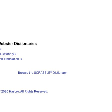
ebster Dictionaries
»
Dictionary »
sh Translation »
®
Browse the SCRABBLE
Dictionary
®
2026 Hasbro. All Rights Reserved.