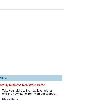
▸
ER
ghtfully Ruthless New Word Game
Take your skills to the next level with an
exciting new game from Merriam-Webster!
Play Pilfer »