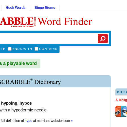
Hook Words
Bingo Stems
Word Finder
ITH
ENDS WITH
CONTAINS
 a playable word
®
SCRABBLE
Dictionary
PILF
A Deli
,
hypoing
,
hypos
t with a hypodermic needle
full definition of
hypo
at
merriam-webster.com
»