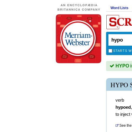
Word Lists
STARTS W
HYPO is
HYPO 
verb
hypoed
to injec
See the 