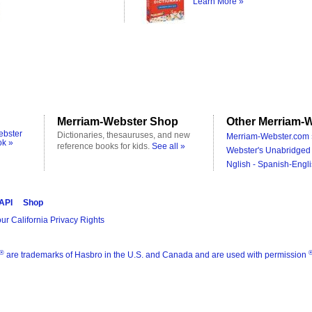
Learn More »
Merriam-Webster Shop
Other Merriam-W
ebster
Dictionaries, thesauruses, and new
Merriam-Webster.com 
ok »
reference books for kids.
See all »
Webster's Unabridged 
Nglish - Spanish-Engli
 API
Shop
ur California Privacy Rights
®
are trademarks of Hasbro in the U.S. and Canada and are used with permission