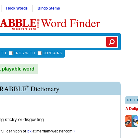
Hook Words
Bingo Stems
Word Finder
ITH
ENDS WITH
CONTAINS
a playable word
®
CRABBLE
Dictionary
PILF
A Deli
g sticky or disgusting
full definition of
ick
at
merriam-webster.com
»