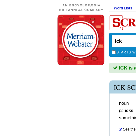
Word Lists
STARTS W
ICK is 
ICK S
noun
pl.
icks
somethin
See the 