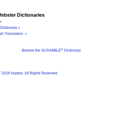
ebster Dictionaries
»
Dictionary »
sh Translation »
®
Browse the SCRABBLE
Dictionary
®
2026 Hasbro. All Rights Reserved.