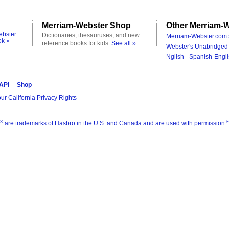
Merriam-Webster Shop
Other Merriam-W
ebster
Dictionaries, thesauruses, and new
Merriam-Webster.com 
ok »
reference books for kids.
See all »
Webster's Unabridged 
Nglish - Spanish-Engli
 API
Shop
ur California Privacy Rights
®
are trademarks of Hasbro in the U.S. and Canada and are used with permission