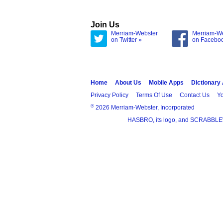
Join Us
Merriam-Webster
Merriam-W
on Twitter »
on Facebo
Home
About Us
Mobile Apps
Dictionary
Privacy Policy
Terms Of Use
Contact Us
Yo
®
2026 Merriam-Webster, Incorporated
HASBRO, its logo, and SCRABBLE