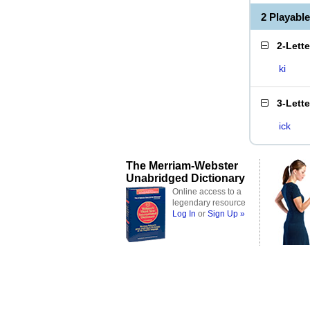
2 Playabl
2-Lett
ki
3-Lett
ick
The Merriam-Webster
Unabridged Dictionary
Online access to a
legendary resource
Log In
or
Sign Up »