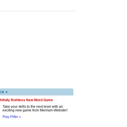
▸
ER
ghtfully Ruthless New Word Game
Take your skills to the next level with an
exciting new game from Merriam-Webster!
Play Pilfer »