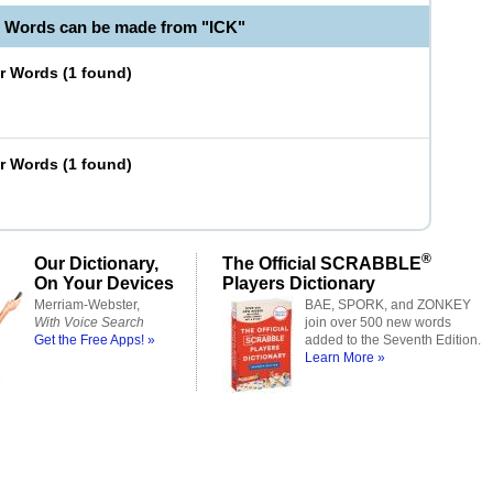
e Words can be made from "ICK"
er Words
(
1 found
)
er Words
(
1 found
)
®
Our Dictionary,
The Official SCRABBLE
On Your Devices
Players Dictionary
Merriam-Webster,
BAE, SPORK, and ZONKEY
With Voice Search
join over 500 new words
Get the Free Apps! »
added to the Seventh Edition.
Learn More »