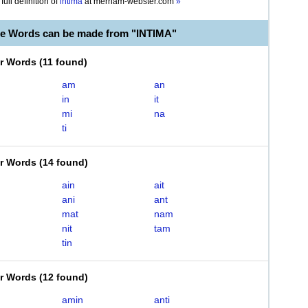
full definition of
intima
at
merriam-webster.com
»
le Words can be made from "INTIMA"
er Words
(
11 found
)
am
an
in
it
mi
na
ti
er Words
(
14 found
)
ain
ait
ani
ant
mat
nam
nit
tam
tin
er Words
(
12 found
)
amin
anti