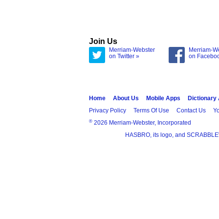
Join Us
Merriam-Webster
Merriam-W
on Twitter »
on Facebo
Home
About Us
Mobile Apps
Dictionary
Privacy Policy
Terms Of Use
Contact Us
Yo
®
2026 Merriam-Webster, Incorporated
HASBRO, its logo, and SCRABBLE