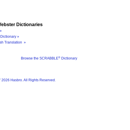
ebster Dictionaries
»
Dictionary »
sh Translation »
®
Browse the SCRABBLE
Dictionary
®
2026 Hasbro. All Rights Reserved.