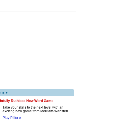
▸
ER
ghtfully Ruthless New Word Game
Take your skills to the next level with an
exciting new game from Merriam-Webster!
Play Pilfer »