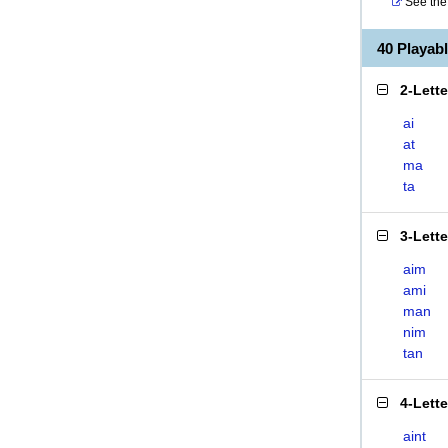
See the 
40 Playab
2-Lett
ai
at
ma
ta
3-Lett
aim
ami
man
nim
tan
4-Lett
aint