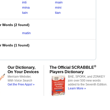
inti
main
mina
mini
tain
tian
er Words
(
2 found
)
matin
er Words
(
1 found
)
®
Our Dictionary,
The Official SCRABBLE
On Your Devices
Players Dictionary
Merriam-Webster,
BAE, SPORK, and ZONKEY
With Voice Search
join over 500 new words
Get the Free Apps! »
added to the Seventh Edition.
Learn More »