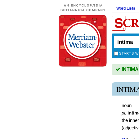
Word Lists
STARTS W
INTIMA 
INTIM
noun
pl.
intim
the inne
(
adjecti