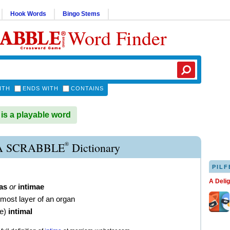
Hook Words
Bingo Stems
Word Finder
ITH
ENDS WITH
CONTAINS
is a playable word
®
A SCRABBLE
Dictionary
PILF
A Deli
as
or
intimae
rmost layer of an organ
ve
)
intimal