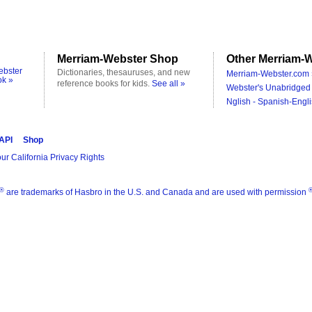
Merriam-Webster Shop
Other Merriam-W
ebster
Dictionaries, thesauruses, and new
Merriam-Webster.com 
ok »
reference books for kids.
See all »
Webster's Unabridged 
Nglish - Spanish-Engli
 API
Shop
ur California Privacy Rights
®
are trademarks of Hasbro in the U.S. and Canada and are used with permission