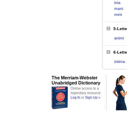
inia
mani
mint
5-Lett
animi
6-Lett
intima
The Merriam-Webster
Unabridged Dictionary
Online access to a
legendary resource
Log In
or
Sign Up »