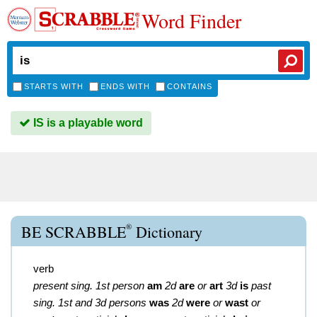
Word Finder
STARTS WITH
ENDS WITH
CONTAINS
IS is a playable word
®
BE SCRABBLE
Dictionary
verb
present sing. 1st person
am
2d
are
or
art
3d
is
past
sing. 1st and 3d persons
was
2d
were
or
wast
or