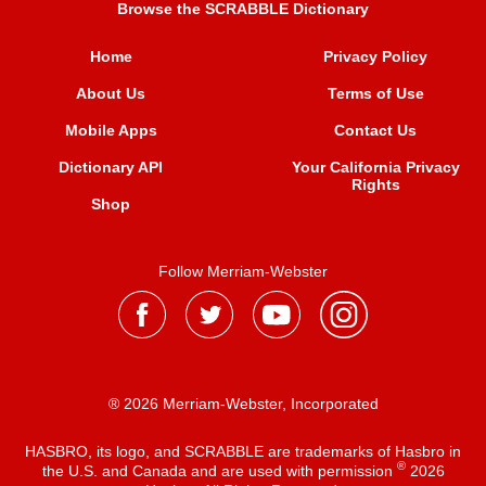
Browse the SCRABBLE Dictionary
Home
Privacy Policy
About Us
Terms of Use
Mobile Apps
Contact Us
Dictionary API
Your California Privacy
Rights
Shop
Follow Merriam-Webster
® 2026 Merriam-Webster, Incorporated
HASBRO, its logo, and SCRABBLE are trademarks of Hasbro in
®
the U.S. and Canada and are used with permission
2026