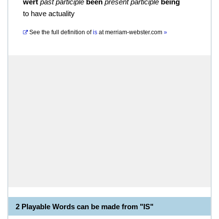
wert
past participle
been
present participle
being
to have actuality
See the full definition of
is
at
merriam-webster.com
»
2 Playable Words can be made from "IS"