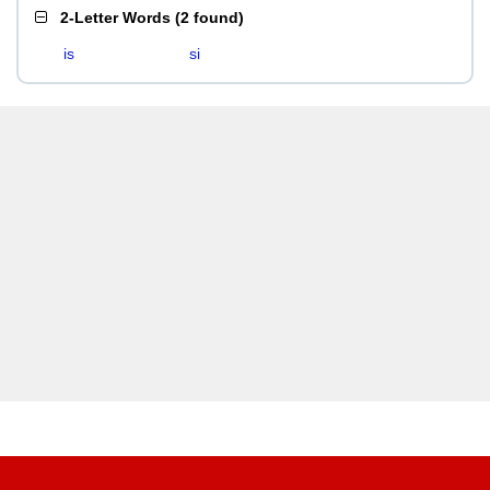
2-Letter Words
(
2 found
)
is
si