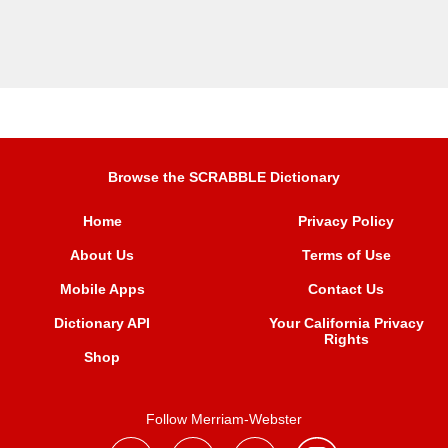
Browse the SCRABBLE Dictionary
Home
Privacy Policy
About Us
Terms of Use
Mobile Apps
Contact Us
Dictionary API
Your California Privacy
Rights
Shop
Follow Merriam-Webster