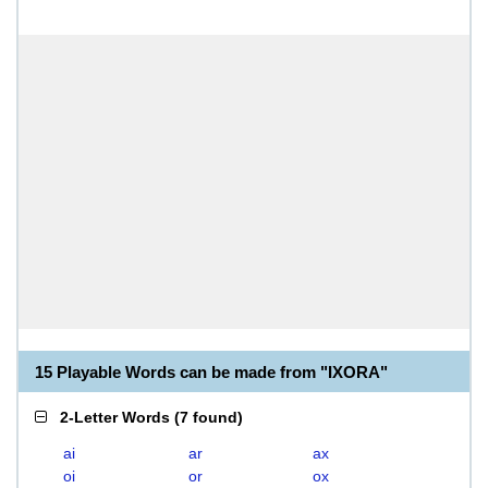
15 Playable Words can be made from "IXORA"
2-Letter Words
(
7 found
)
ai
ar
ax
oi
or
ox