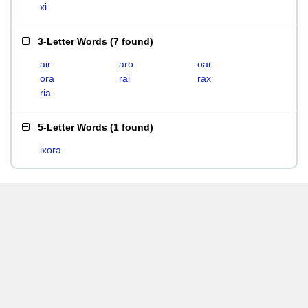
xi
3-Letter Words
(
7 found
)
air
aro
oar
ora
rai
rax
ria
5-Letter Words
(
1 found
)
ixora