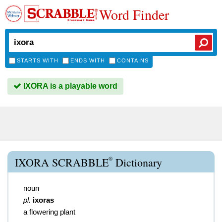
Word Finder
STARTS WITH
ENDS WITH
CONTAINS
IXORA is a playable word
®
IXORA SCRABBLE
Dictionary
noun
pl.
ixoras
a flowering plant