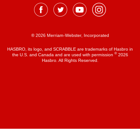
® 2026 Merriam-Webster, Incorporated
HASBRO, its logo, and SCRABBLE are trademarks of Hasbro in
®
the U.S. and Canada and are used with permission
2026
Hasbro. All Rights Reserved.