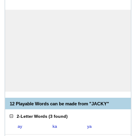
12 Playable Words can be made from "JACKY"
2-Letter Words
(
3 found
)
ay
ka
ya