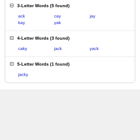
3-Letter Words
(
5 found
)
ack
cay
jay
kay
yak
4-Letter Words
(
3 found
)
caky
jack
yack
5-Letter Words
(
1 found
)
jacky