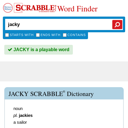
Word Finder
STARTS WITH
ENDS WITH
CONTAINS
JACKY is a playable word
®
JACKY SCRABBLE
Dictionary
noun
pl.
jackies
a sailor