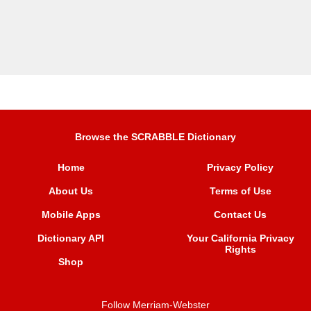
Browse the SCRABBLE Dictionary
Home
Privacy Policy
About Us
Terms of Use
Mobile Apps
Contact Us
Dictionary API
Your California Privacy
Rights
Shop
Follow Merriam-Webster