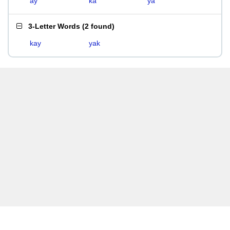
ay
ka
ya
3-Letter Words
(
2 found
)
kay
yak