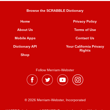
Browse the SCRABBLE Dictionary
Home
Privacy Policy
About Us
Terms of Use
Mobile Apps
Contact Us
Dictionary API
Your California Privacy
Rights
Shop
Follow Merriam-Webster
® 2026 Merriam-Webster, Incorporated