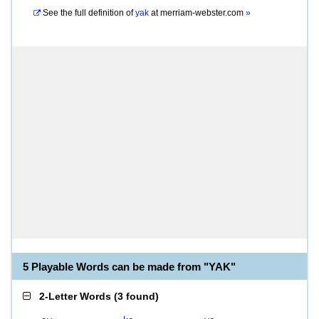
See the full definition of
yak
at
merriam-webster.com
»
5 Playable Words can be made from "YAK"
2-Letter Words
(
3 found
)