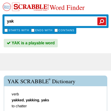
Word Finder
STARTS WITH
ENDS WITH
CONTAINS
YAK is a playable word
®
YAK SCRABBLE
Dictionary
verb
yakked
,
yakking
,
yaks
to chatter