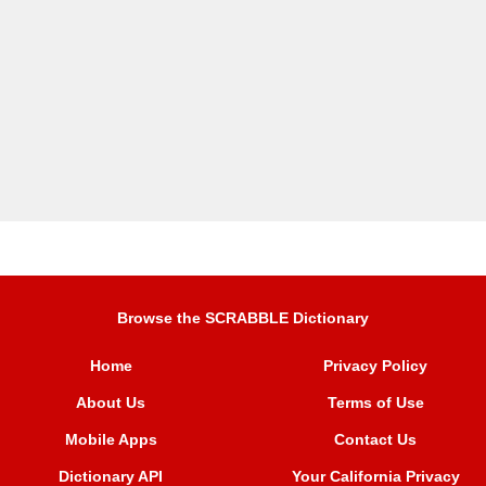
Browse the SCRABBLE Dictionary
Home
Privacy Policy
About Us
Terms of Use
Mobile Apps
Contact Us
Dictionary API
Your California Privacy