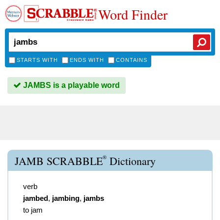
Word Finder
STARTS WITH
ENDS WITH
CONTAINS
JAMBS is a playable word
®
JAMB SCRABBLE
Dictionary
verb
jambed
,
jambing
,
jambs
to jam