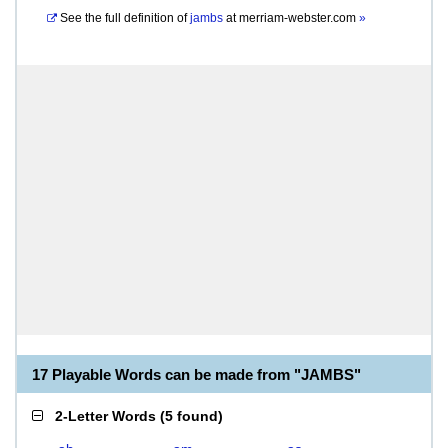
See the full definition of
jambs
at
merriam-webster.com
»
17 Playable Words can be made from "JAMBS"
2-Letter Words
(
5 found
)