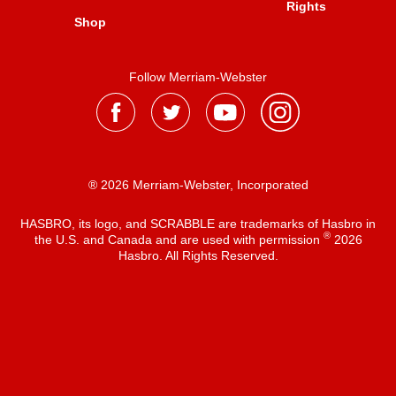
Rights
Shop
Follow Merriam-Webster
® 2026 Merriam-Webster, Incorporated
HASBRO, its logo, and SCRABBLE are trademarks of Hasbro in
®
the U.S. and Canada and are used with permission
2026
Hasbro. All Rights Reserved.