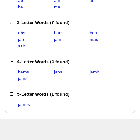
ab
am
as
ba
ma
3-Letter Words
(
7 found
)
abs
bam
bas
jab
jam
mas
sab
4-Letter Words
(
4 found
)
bams
jabs
jamb
jams
5-Letter Words
(
1 found
)
jambs