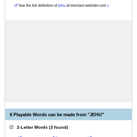
See the full definition of
jehu
at
merriam-webster.com
»
6 Playable Words can be made from "JEHU"
2-Letter Words
(
3 found
)