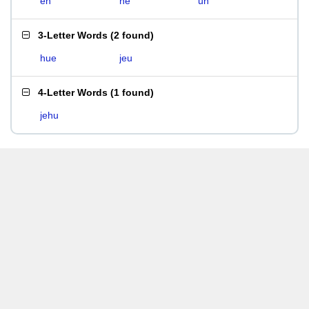
eh
he
uh
3-Letter Words
(
2 found
)
hue
jeu
4-Letter Words
(
1 found
)
jehu