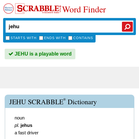
Word Finder
STARTS WITH
ENDS WITH
CONTAINS
JEHU is a playable word
®
JEHU SCRABBLE
Dictionary
noun
pl.
jehus
a fast driver