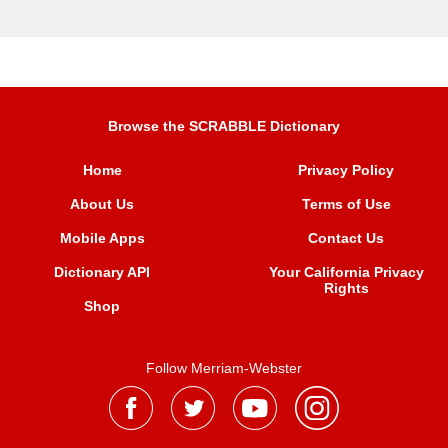
Browse the SCRABBLE Dictionary
Home
Privacy Policy
About Us
Terms of Use
Mobile Apps
Contact Us
Dictionary API
Your California Privacy
Rights
Shop
Follow Merriam-Webster